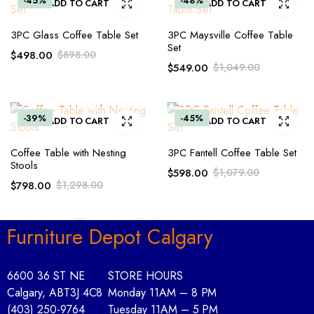
-45%
-48%
ADD TO CART
ADD TO CART
3PC Glass Coffee Table Set
3PC Maysville Coffee Table
Set
$
498.00
$
898.00
$
549.00
$
1,049.00
-39%
-45%
ADD TO CART
ADD TO CART
Coffee Table with Nesting
3PC Fantell Coffee Table Set
Stools
$
598.00
$
1,079.00
$
798.00
$
1,298.00
Furniture Depot Calgary
6600 36 ST NE
STORE HOURS
Calgary, AB
T3J 4C8
Monday 11AM – 8 PM
(403) 250-9764
Tuesday 11AM – 5 PM