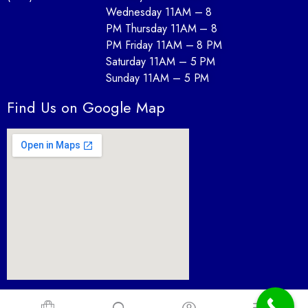
Wednesday 11AM – 8
PM Thursday 11AM – 8
PM Friday 11AM – 8 PM
Saturday 11AM – 5 PM
Sunday 11AM – 5 PM
Find Us on Google Map
Furnture Depot desin By Paul