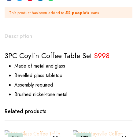
This product has been added to
52 people's
carts.
Description
3PC Coylin Coffee Table Set
$998
Made of metal and glass
Bevelled glass tabletop
Assembly required
Brushed nickel-tone metal
Related products