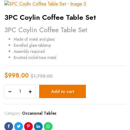
3PC Coylin Coffee Table Set
3PC Coylin Coffee Table Set
Made of metal and glass
Bevelled glass tabletop
Assembly required
Brushed nickel-tone metal
$
998.00
$
1,798.00
Add to cart
Category:
Occasional Tables