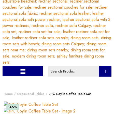
Home
Occasional Tables
3PC Coylin Coffee Table Set
-45%