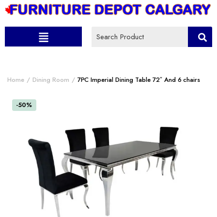
Home
Dining Room
7PC Imperial Dining Table 72″ And 6 chairs
-50%