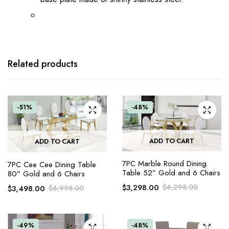
Related products
-51%
-48%
ADD TO CART
ADD TO CART
7PC Marble Round Dining
7PC Cee Cee Dining Table
Table 52” Gold and 6 Chairs
80” Gold and 6 Chairs
$
3,298.00
$
6,298.00
$
3,498.00
$
6,998.00
-49%
-48%