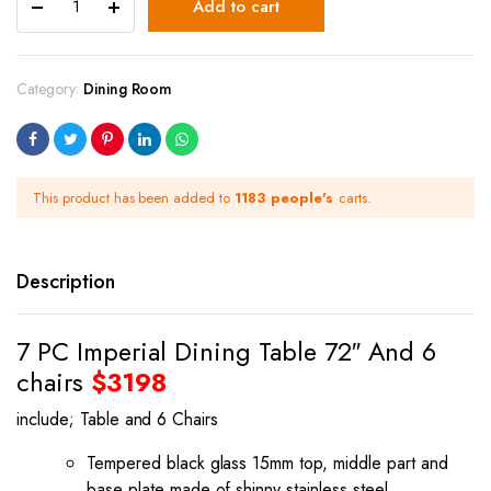
Add to cart
Category:
Dining Room
This product has been added to
1183 people's
carts.
Description
7 PC Imperial Dining Table 72″ And 6
chairs
$3198
include; Table and 6 Chairs
Tempered black glass 15mm top, middle part and
base plate made of shinny stainless steel.