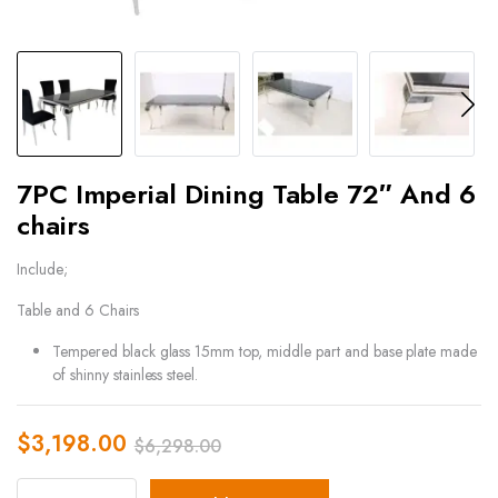
7PC Imperial Dining Table 72″ And 6
chairs
Include;
Table and 6 Chairs
Tempered black glass 15mm top, middle part and base plate made
of shinny stainless steel.
$
3,198.00
$
6,298.00