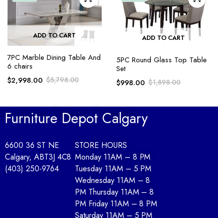
ADD TO CART
ADD TO CART
7PC Marble Dining Table And
5PC Round Glass Top Table
6 chairs
Set
$
2,998.00
$
5,798.00
$
998.00
$
1,898.00
Furniture Depot Calgary
6600 36 ST NE
STORE HOURS
Calgary, AB
T3J 4C8
Monday 11AM – 8 PM
(403) 250-9764
Tuesday 11AM – 5 PM
Wednesday 11AM – 8
PM Thursday 11AM – 8
PM Friday 11AM – 8 PM
Saturday 11AM – 5 PM