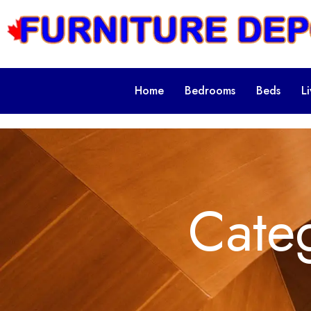
Home
Bedrooms
Beds
L
Cate