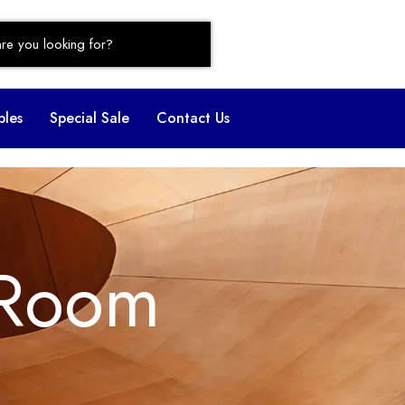
bles
Special Sale
Contact Us
 Room