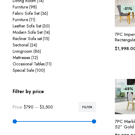
Dining Room
(14)
Furniture
(98)
-51%
Fabric Sofa Set
(36)
Furniture
(11)
Leather Sofa Set
(30)
Modern Sofa Set
(14)
7PC Imper
Recliner Sofa set
(15)
Rectangula
Sectional
(24)
$
1,998.0
Livingroom
(86)
Mattresses
(12)
Occasional Tables
(11)
Special Sale
(100)
-48%
Filter by price
Price:
$790
—
$3,500
FILTER
7PC Marbl
52” Gold 