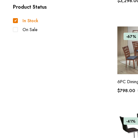
$
3,298.0
Product Status
In Stock
On Sale
-67%
6PC Dinin
$
798.00
-41%