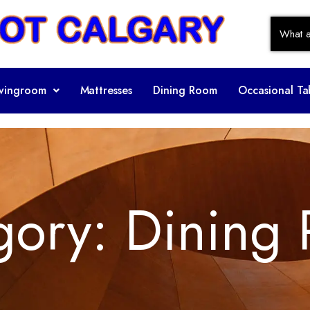
ivingroom
Mattresses
Dining Room
Occasional Ta
gory:
Dining