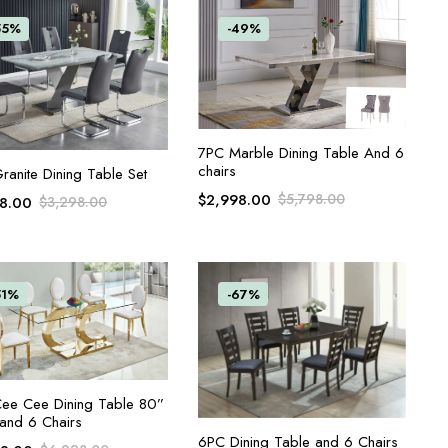
55%
-49%
ADD TO CART
7PC Marble Dining Table And 6
chairs
ADD TO CART
ranite Dining Table Set
$
2,998.00
$
5,798.00
98.00
$
3,298.00
51%
-67%
ADD TO CART
ee Cee Dining Table 80”
and 6 Chairs
ADD TO CART
6PC Dining Table and 6 Chairs