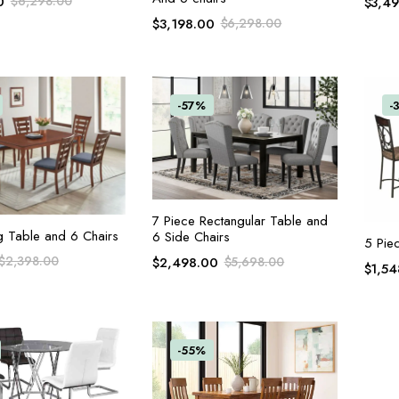
0
$
6,298.00
$
3,4
$
3,198.00
$
6,298.00
-57%
-
ADD TO CART
7 Piece Rectangular Table and
ADD TO CART
g Table and 6 Chairs
6 Side Chairs
5 Pie
$
2,398.00
$
2,498.00
$
5,698.00
$
1,54
-55%