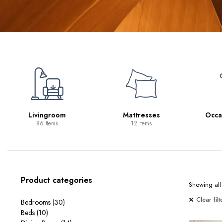
Mattresses
Occasional Tables
12 Items
11 Items
Product categories
Showing all 
Clear filt
Bedrooms
(30)
Beds
(10)