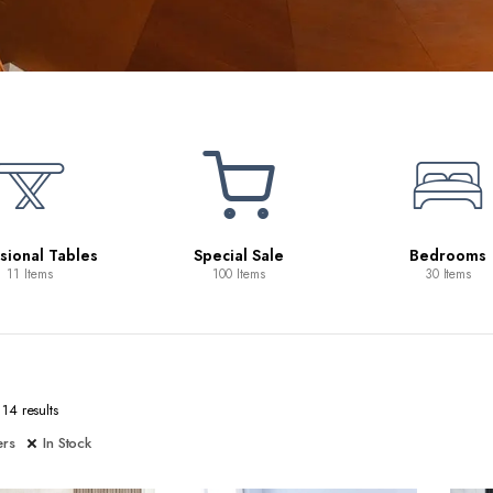
1
Special Sale
Bedrooms
100 Items
30 Items
14 results
ers
In Stock