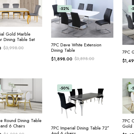
-52%
-
ADD TO CART
ial Gold Marble
r Dining Table Set
ADD TO CART
7PC Dave White Extension
0
$
3,998.00
Dining Table
7PC G
$
1,898.00
$
3,898.00
$
1,4
-50%
-
ADD TO CART
e Round Dining Table
7PC C
and 6 Chairs
Gold 
ADD TO CART
7PC Imperial Dining Table 72″
And 6 chairs