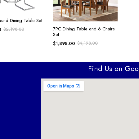
ADD TO CART
ound Dining Table Set
ADD TO CART
7PC Dining Table and 6 Chairs
0
$
2,198.00
Set
$
1,898.00
$
4,198.00
Find Us on Go