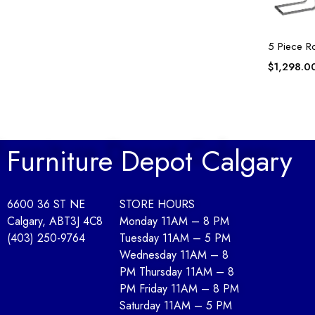
5 Piece R
$
1,298.0
Furniture Depot Calgary
6600 36 ST NE
STORE HOURS
Calgary, AB
T3J 4C8
Monday 11AM – 8 PM
(403) 250-9764
Tuesday 11AM – 5 PM
Wednesday 11AM – 8
PM Thursday 11AM – 8
PM Friday 11AM – 8 PM
Saturday 11AM – 5 PM