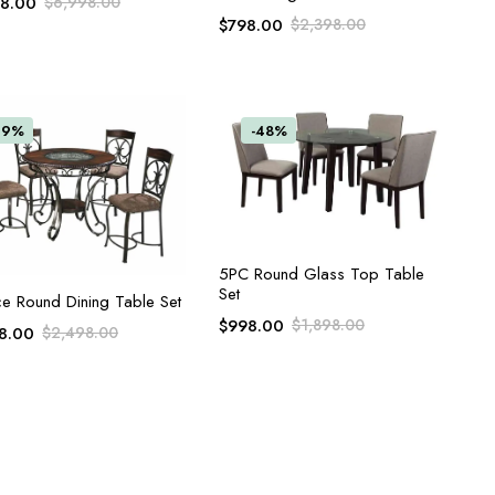
98.00
$
6,998.00
$
798.00
$
2,398.00
39%
-48%
ADD TO CART
5PC Round Glass Top Table
Set
ADD TO CART
ce Round Dining Table Set
$
998.00
$
1,898.00
8.00
$
2,498.00