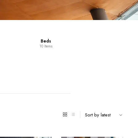
Beds
0 Items
Dining Room
Furniture
14 Items
98 Items