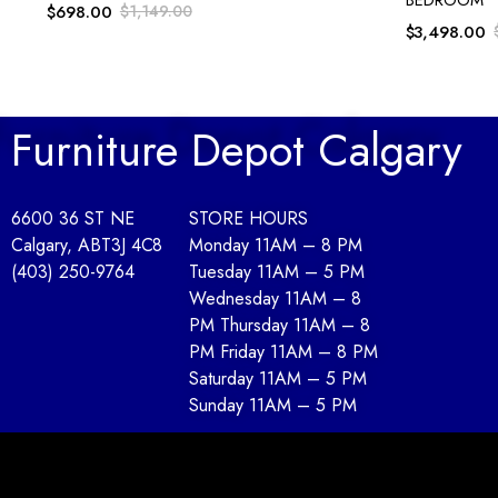
$
698.00
$
1,149.00
$
3,498.00
Furniture Depot Calgary
6600 36 ST NE
STORE HOURS
Calgary, AB
T3J 4C8
Monday 11AM – 8 PM
(403) 250-9764
Tuesday 11AM – 5 PM
Wednesday 11AM – 8
PM Thursday 11AM – 8
PM Friday 11AM – 8 PM
Saturday 11AM – 5 PM
Sunday 11AM – 5 PM