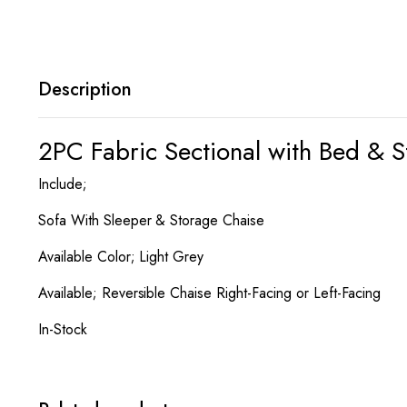
Description
2PC Fabric Sectional with Bed & 
Include;
Sofa With Sleeper & Storage Chaise
Available Color; Light Grey
Available; Reversible Chaise Right-Facing or Left-Facing
In-Stock