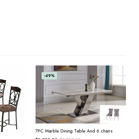
-49%
ADD TO CART
7PC Marble Dining Table And 6 chairs