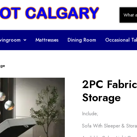
ivingroom
Mattresses
Dining Room
Occasional Ta
age
2PC Fabric
Storage
Include;
Sofa With Sleeper & Stor