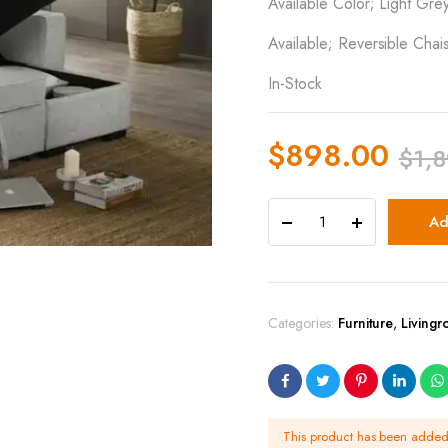
Available Color; Light Gre
Available; Reversible Chai
In-Stock
$
898.00
$
1,
Ad
Categories:
Furniture
,
Living
This product has been adde