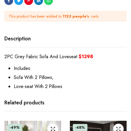
This product has been added to
1123 people's
carts.
Description
2PC Grey Fabric Sofa And Loveseat
$1398
Includes:
Sofa With 2 Pillows,
Love-seat With 2 Pillows
Related products
-49%
-48%