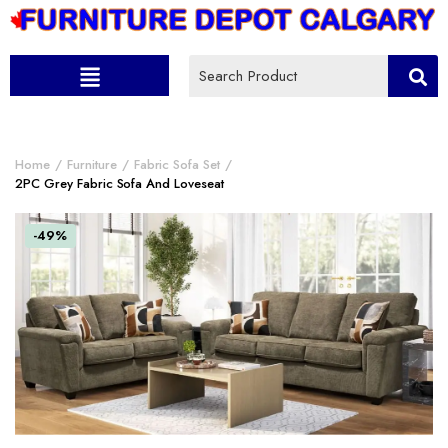
Home
Furniture
Fabric Sofa Set
2PC Grey Fabric Sofa And Loveseat
-49%