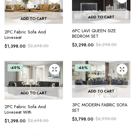
ADD TO CART
ADD TO CART
6PC LAVI QUEEN SIZE
2PC Fabric Sofa And
BEDROM SET
Loveseat
$
3,298.00
$
6,298.00
$
1,398.00
$
2,698.00
-49%
-46%
ADD TO CART
ADD TO CART
3PC MODERN FABRIC SOFA
2PC Fabric Sofa And
SET
Loveseat With
$
3,798.00
$
6,998.00
$
1,398.00
$
2,698.00