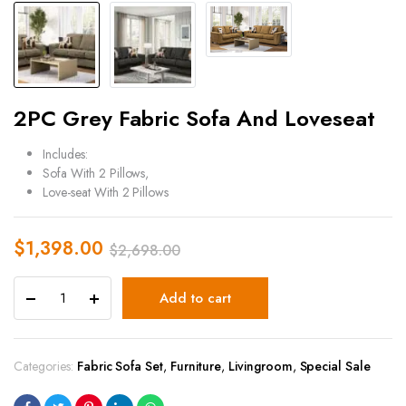
2PC Grey Fabric Sofa And Loveseat
Includes:
Sofa With 2 Pillows,
Love-seat With 2 Pillows
$
1,398.00
$
2,698.00
Add to cart
Categories:
Fabric Sofa Set
,
Furniture
,
Livingroom
,
Special Sale