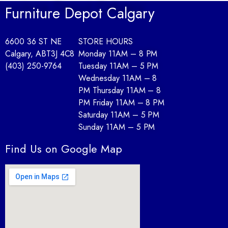
Furniture Depot Calgary
6600 36 ST NE
STORE HOURS
Calgary, AB
T3J 4C8
Monday 11AM – 8 PM
(403) 250-9764
Tuesday 11AM – 5 PM
Wednesday 11AM – 8
PM Thursday 11AM – 8
PM Friday 11AM – 8 PM
Saturday 11AM – 5 PM
Sunday 11AM – 5 PM
Find Us on Google Map