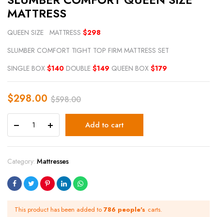
MATTRESS
QUEEN SIZE MATTRESS
$298
SLUMBER COMFORT TIGHT TOP FIRM MATTRESS SET
SINGLE BOX
$140
DOUBLE
$149
QUEEN BOX
$179
$
298.00
$
598.00
Add to cart
Category:
Mattresses
This product has been added to
786 people's
carts.