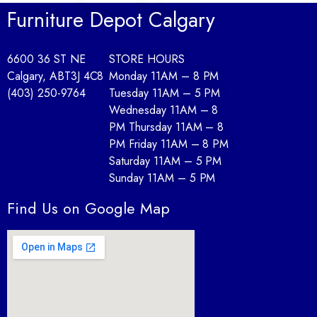
Furniture Depot Calgary
6600 36 ST NE
STORE HOURS
Calgary, AB
T3J 4C8
Monday 11AM – 8 PM
(403) 250-9764
Tuesday 11AM – 5 PM
Wednesday 11AM – 8
PM Thursday 11AM – 8
PM Friday 11AM – 8 PM
Saturday 11AM – 5 PM
Sunday 11AM – 5 PM
Find Us on Google Map