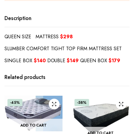
Description
QUEEN SIZE MATTRESS
$298
SLUMBER COMFORT TIGHT TOP FIRM MATTRESS SET
SINGLE BOX
$140
DOUBLE
$149
QUEEN BOX
$179
Related products
-45%
-58%
ADD TO CART
ADD TO CART