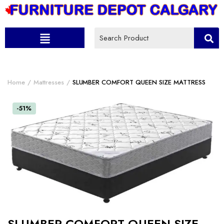
Home
Mattresses
SLUMBER COMFORT QUEEN SIZE MATTRESS
-51%
SLUMBER COMFORT QUEEN SIZE