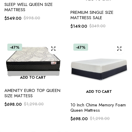
SLEEP WELL QUEEN SIZE
MATTRESS
PREMIUM SINGLE SIZE
MATTRESS SALE
$
549.00
$
998.00
$
149.00
$
349.00
-47%
-47%
ADD TO CART
AMENITY EURO TOP QUEEN
ADD TO CART
SIZE MATTESS
$
698.00
$
1,298.00
10 Inch Chime Memory Foam
Queen Mattress
$
698.00
$
1,298.00