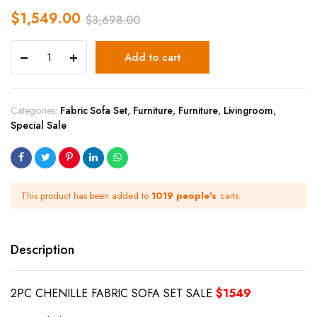
$
1,549.00
$
3,698.00
Add to cart
Categories:
Fabric Sofa Set
,
Furniture
,
Furniture
,
Livingroom
,
Special Sale
This product has been added to
1019 people's
carts.
Description
2PC CHENILLE FABRIC SOFA SET SALE
$1549