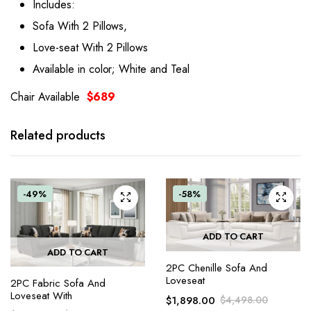
Includes:
Sofa With 2 Pillows,
Love-seat With 2 Pillows
Available in color; White and Teal
Chair Available
$689
Related products
-49%
-58%
ADD TO CART
ADD TO CART
2PC Chenille Sofa And
Loveseat
2PC Fabric Sofa And
Loveseat With
$
1,898.00
$
4,498.00