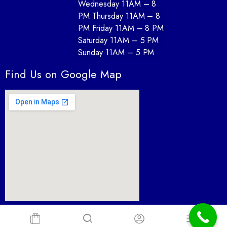
Wednesday 11AM – 8
PM Thursday 11AM – 8
PM Friday 11AM – 8 PM
Saturday 11AM – 5 PM
Sunday 11AM – 5 PM
Find Us on Google Map
Furnture Depot desin By Paul