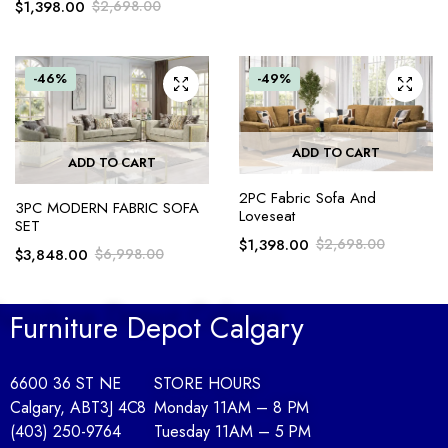
$
1,398.00
$
2,698.00
-46%
-49%
ADD TO CART
ADD TO CART
2PC Fabric Sofa And
3PC MODERN FABRIC SOFA
Loveseat
SET
$
1,398.00
$
2,698.00
$
3,848.00
$
6,998.00
Furniture Depot Calgary
6600 36 ST NE
STORE HOURS
Calgary, AB
T3J 4C8
Monday 11AM – 8 PM
(403) 250-9764
Tuesday 11AM – 5 PM