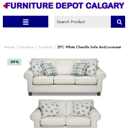
Home
Furniture
Furniture
2PC White Chenille Sofa And Loveseat
-59%