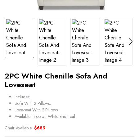
2PC White Chenille Sofa And
Loveseat
Includes:
Sofa With 2 Pillows,
Love-seat With 2 Pillows
Available in color; White and Teal
Chair Available
$689