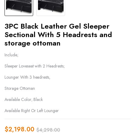
3PC Black Leather Gel Sleeper
Sectional With 5 Headrests and
storage ottoman
Include;
Sleeper Loveseat with 2 Headrests;
Lounger With 3 headrests,
Storage Ottoman
Available Color; Black
Available Right Or Left Lounger
$
2,198.00
$
4,298.00