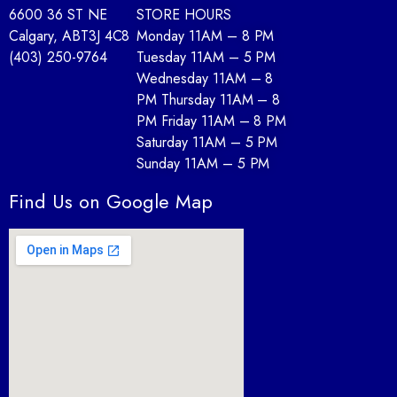
6600 36 ST NE
STORE HOURS
Calgary, AB
T3J 4C8
Monday 11AM – 8 PM
(403) 250-9764
Tuesday 11AM – 5 PM
Wednesday 11AM – 8
PM Thursday 11AM – 8
PM Friday 11AM – 8 PM
Saturday 11AM – 5 PM
Sunday 11AM – 5 PM
Find Us on Google Map