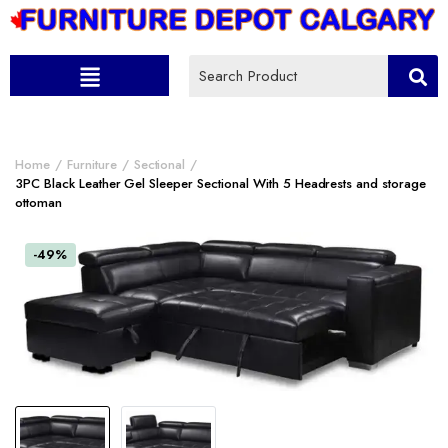
Home
Furniture
Sectional
3PC Black Leather Gel Sleeper Sectional With 5 Headrests and storage
ottoman
-49%