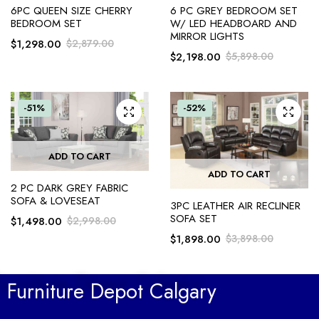
6PC QUEEN SIZE CHERRY
6 PC GREY BEDROOM SET
BEDROOM SET
W/ LED HEADBOARD AND
MIRROR LIGHTS
$
1,298.00
$
2,879.00
$
2,198.00
$
5,898.00
-51%
-52%
ADD TO CART
ADD TO CART
2 PC DARK GREY FABRIC
SOFA & LOVESEAT
3PC LEATHER AIR RECLINER
SOFA SET
$
1,498.00
$
2,998.00
$
1,898.00
$
3,898.00
Furniture Depot Calgary