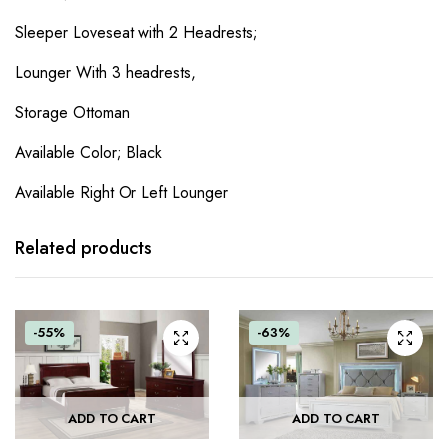
Sleeper Loveseat with 2 Headrests;
Lounger With 3 headrests,
Storage Ottoman
Available Color; Black
Available Right Or Left Lounger
Related products
-55%
-63%
ADD TO CART
ADD TO CART