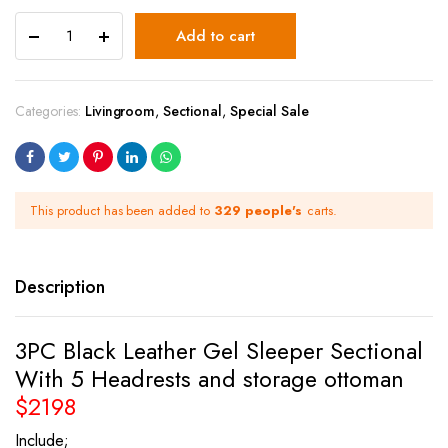
Add to cart
Categories:
Livingroom
,
Sectional
,
Special Sale
This product has been added to
329 people's
carts.
Description
3PC Black Leather Gel Sleeper Sectional
With 5 Headrests and storage ottoman
$2198
Include;