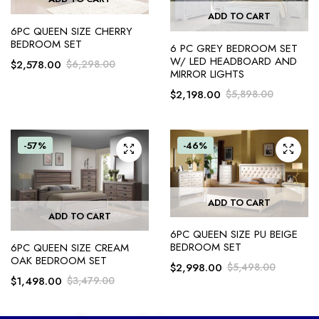
ADD TO CART
6PC QUEEN SIZE CHERRY
BEDROOM SET
6 PC GREY BEDROOM SET
W/ LED HEADBOARD AND
$
2,578.00
$
6,298.00
MIRROR LIGHTS
$
2,198.00
$
5,898.00
-57%
-46%
ADD TO CART
ADD TO CART
6PC QUEEN SIZE PU BEIGE
BEDROOM SET
6PC QUEEN SIZE CREAM
OAK BEDROOM SET
$
2,998.00
$
5,498.00
$
1,498.00
$
3,479.00