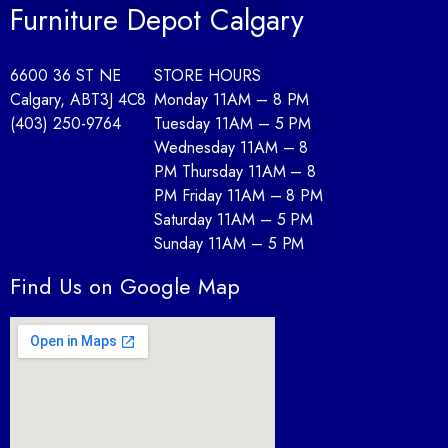
Furniture Depot Calgary
6600 36 ST NE
STORE HOURS
Calgary, AB
T3J 4C8
Monday 11AM – 8 PM
(403) 250-9764
Tuesday 11AM – 5 PM
Wednesday 11AM – 8
PM Thursday 11AM – 8
PM Friday 11AM – 8 PM
Saturday 11AM – 5 PM
Sunday 11AM – 5 PM
Find Us on Google Map