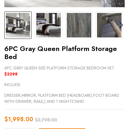
6PC Gray Queen Platform Storage
Bed
6PC GREY QUEEN SIZE PLATFORM STORAGE BEDROOM SET
$2298
INCLUDE:
DRESSER,MIRROR, PLATFORM BED (HEADBOARD,FOOT-BOARD
WITH DRAWER, RAILS,) AND 1 NIGHTSTAND
$
1,998.00
$
3,798.00