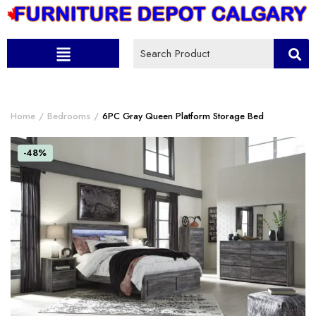
Home
Bedrooms
6PC Gray Queen Platform Storage Bed
-48%