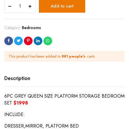
Add to cart
Category:
Bedrooms
This product has been added to
881 people's
carts.
Description
6PC GREY QUEEN SIZE PLATFORM STORAGE BEDROOM
SET
$1998
INCLUDE:
DRESSER,MIRROR, PLATFORM BED