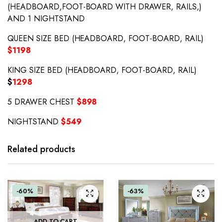
(HEADBOARD,FOOT-BOARD WITH DRAWER, RAILS,)
AND 1 NIGHTSTAND
QUEEN SIZE BED (HEADBOARD, FOOT-BOARD, RAIL)
$1198
KING SIZE BED (HEADBOARD, FOOT-BOARD, RAIL)
$
1298
5 DRAWER CHEST
$898
NIGHTSTAND
$549
Related products
-60%
-63%
ADD TO CART