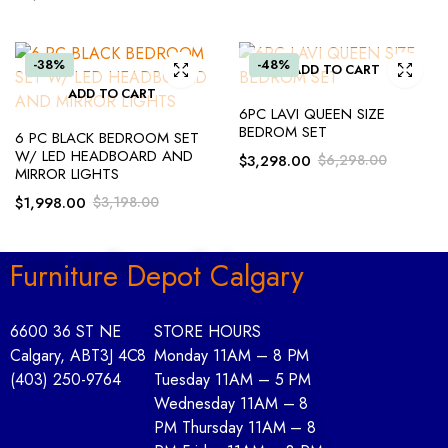
-38%
-48%
ADD TO CART
ADD TO CART
6PC LAVI QUEEN SIZE
BEDROM SET
6 PC BLACK BEDROOM SET
W/ LED HEADBOARD AND
$
3,298.00
$
6,298.00
MIRROR LIGHTS
$
1,998.00
$
3,198.00
Furniture Depot Calgary
6600 36 ST NE
STORE HOURS
Calgary, AB
T3J 4C8
Monday 11AM – 8 PM
(403) 250-9764
Tuesday 11AM – 5 PM
Wednesday 11AM – 8
PM Thursday 11AM – 8