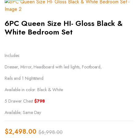
6PC Queen Size HI- Gloss Black &
White Bedroom Set
Includes:
Dresser, Mirror, Headboard with led lights, Footboard,
Rails and 1 Nightstand
Available in color: Black & White
5 Drawer Chest
$798
Available; Same Day
$
2,498.00
$
6,998.00