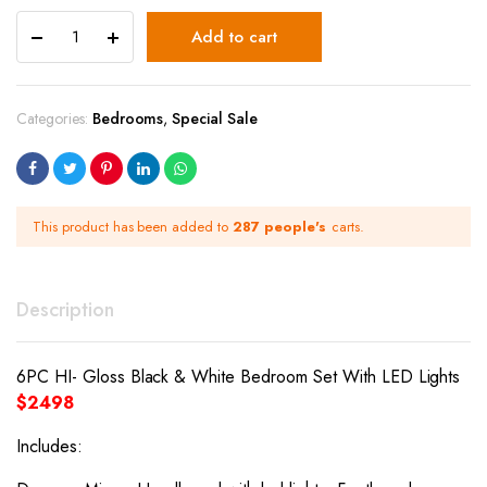
Add to cart
Categories:
Bedrooms
,
Special Sale
This product has been added to
287 people's
carts.
Description
6PC HI- Gloss Black & White Bedroom Set With LED Lights
$2498
Includes: