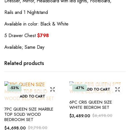
Dresser, Mirror, Headboard with led lights, Footboard,
Rails and 1 Nightstand
Available in color: Black & White
5 Drawer Chest
$798
Available; Same Day
Related products
-53%
-47%
ADD TO CART
ADD TO CART
6PC CRIS QUEEN SIZE
WHITE BEDROM SET
7PC QUEEN SIZE MARBLE
TOP SOLID WOOD
$
3,489.00
$
6,498.00
BEDROOM SET
$
4,698.00
$
9,798.00