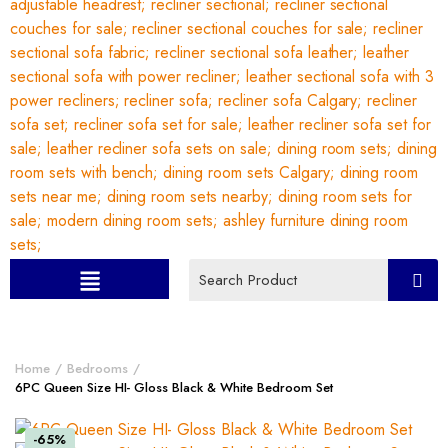
Home
Bedrooms
6PC Queen Size HI- Gloss Black & White Bedroom Set
-65%