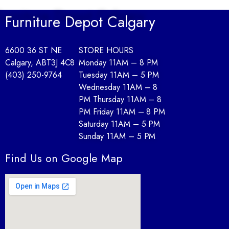
Renueva tu hogar con una feria de diseño funcional y asesoría en
Furniture Depot Calgary
As the showroom unveils lounge-ready collections, join an adul
6600 36 ST NE
STORE HOURS
As new bedroom sets debut with showroom demos, a lounge-style 
Calgary, AB
T3J 4C8
Monday 11AM – 8 PM
Po godzinach w aranżacyjnym showroomie startuje „Sofa Spins Ni
(403) 250-9764
Tuesday 11AM – 5 PM
Wednesday 11AM – 8
Te midden van woon- en lifestyle-inspiratie presenteren we een de
PM Thursday 11AM – 8
PM Friday 11AM – 8 PM
In een wooninspiratie-week geeft een “Room-Makeover Raffle” ext
Saturday 11AM – 5 PM
Sunday 11AM – 5 PM
Find Us on Google Map