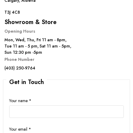
Calgary, Alberta
T3J 4C8
Showroom & Store
Opening Hours
Mon, Wed, Thu, Fri 11 am - 8pm,
Tue 11 am - 5 pm, Sat 11 am - 5pm,
Sun 12:30 pm -5pm
Phone Number
(403) 250-9764
Get in Touch
Your name *
Your email *