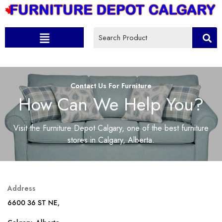
Contact Us For Furniture
How Can We Help You?
Visit the Furniture Depot Calgary, one of the best furniture
stores in Calgary, Alberta.
Address
6600 36 ST NE,