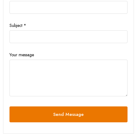
Subject *
Your message