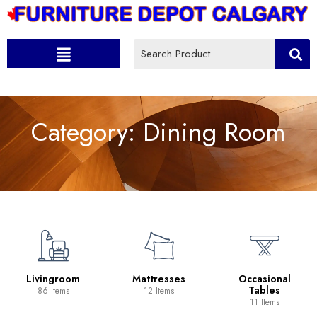
Category:
Dining Room
Livingroom
Mattresses
Occasional
Tables
86 Items
12 Items
11 Items