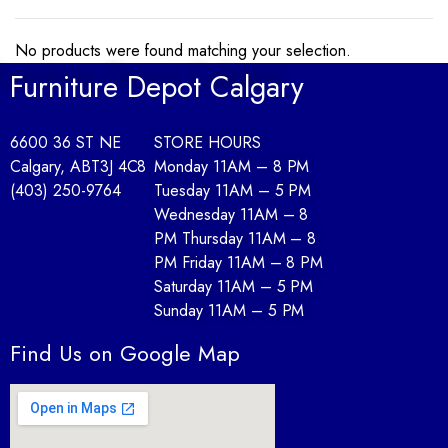
No products were found matching your selection.
Furniture Depot Calgary
6600 36 ST NE
STORE HOURS
Calgary, AB
T3J 4C8
Monday 11AM – 8 PM
(403) 250-9764
Tuesday 11AM – 5 PM
Wednesday 11AM – 8
PM Thursday 11AM – 8
PM Friday 11AM – 8 PM
Saturday 11AM – 5 PM
Sunday 11AM – 5 PM
Find Us on Google Map