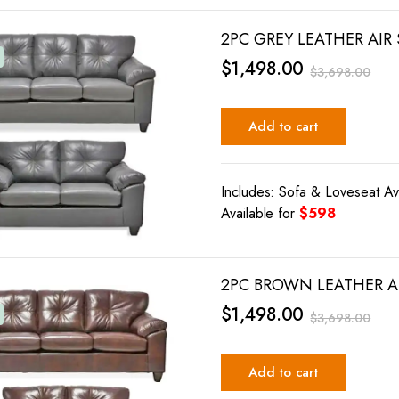
2PC GREY LEATHER AIR
$
1,498.00
$
3,698.00
Add to cart
Includes: Sofa & Loveseat Av
Available for
$598
2PC BROWN LEATHER AI
$
1,498.00
$
3,698.00
Add to cart