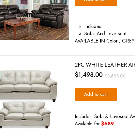
Includes:
Sofa And Love-seat
AVAILABLE IN Color ; GRE
2PC WHITE LEATHER AI
$
1,498.00
$
3,698.00
Add to cart
Includes: Sofa & Loveseat Av
Available for
$689