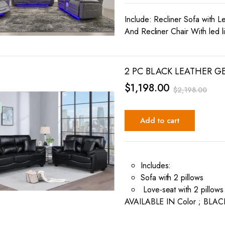
Include: Recliner Sofa with L
And Recliner Chair With led l
2 PC BLACK LEATHER G
$
1,198.00
$
2,198.00
Add to cart
Includes:
Sofa with 2 pillows
Love-seat with 2 pillows
AVAILABLE IN Color ; BLAC