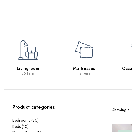
Mattresses
Occasional Tables
Sp
12 Items
11 Items
Product categories
Showing all 
Bedrooms
(30)
Beds
(10)