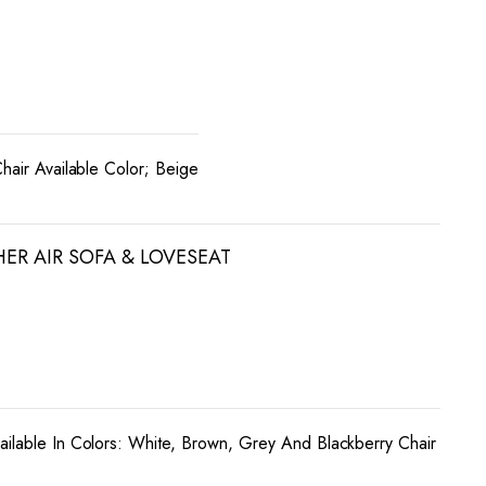
Chair Available Color; Beige
HER AIR SOFA & LOVESEAT
ailable In Colors: White, Brown, Grey And Blackberry Chair