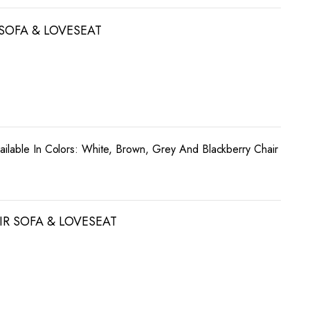
 SOFA & LOVESEAT
ailable In Colors: White, Brown, Grey And Blackberry Chair
R SOFA & LOVESEAT