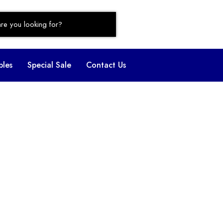
bles
Special Sale
Contact Us
ofa Set