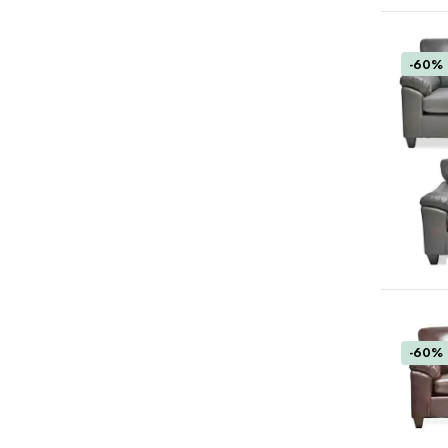
-60%
-60%