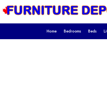
Home
Bedrooms
Beds
L
Categ