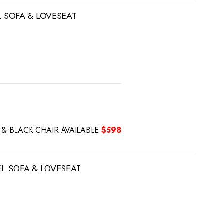
L SOFA & LOVESEAT
Y & BLACK CHAIR AVAILABLE
$598
EL SOFA & LOVESEAT