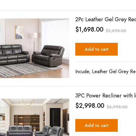
2Pc Leather Gel Grey Rec
$
1,698.00
$
3,698.00
Add to cart
Incude; Leather Gel Grey Rec
3PC Power Recliner with l
$
2,998.00
$
6,998.00
Add to cart