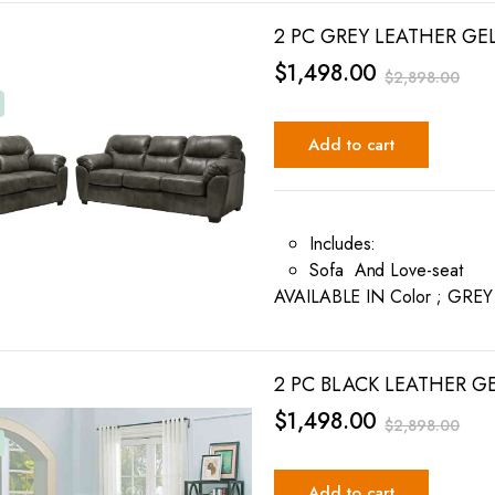
2 PC GREY LEATHER GE
$
1,498.00
$
2,898.00
Add to cart
Includes:
Sofa And Love-seat
AVAILABLE IN Color ; GRE
2 PC BLACK LEATHER G
$
1,498.00
$
2,898.00
Add to cart