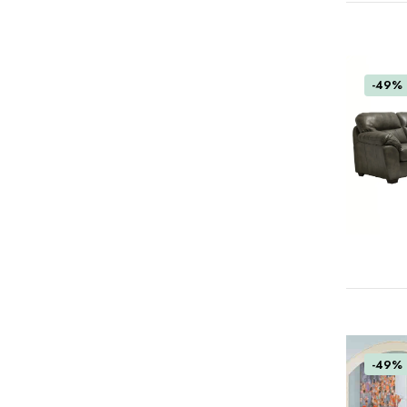
-49%
-49%