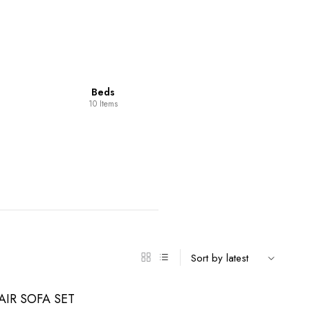
Dining Room
Furniture
14 Items
98 Items
IR SOFA SET