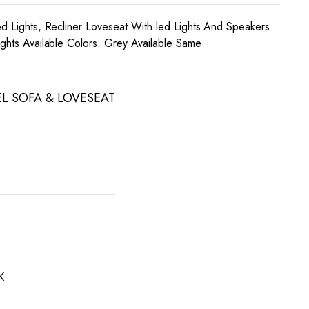
ed Lights, Recliner Loveseat With led Lights And Speakers
ights Available Colors: Grey Available Same
EL SOFA & LOVESEAT
K