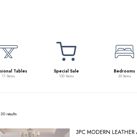
Beds
10 Items
ecial Sale
Bedrooms
100 Items
30 Items
30 results
3PC MODERN LEATHER A