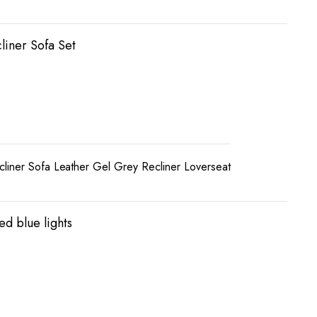
liner Sofa Set
liner Sofa Leather Gel Grey Recliner Loverseat
ed blue lights