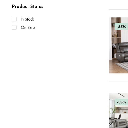
Product Status
In Stock
-55%
On Sale
-58%