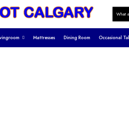
ivingroom
Mattresses
Dining Room
Occasional Ta
ory:
Leather S