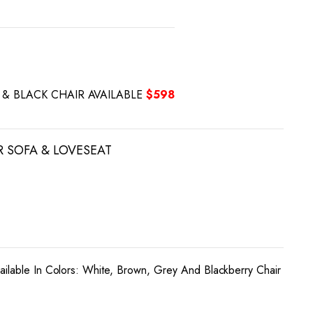
Y & BLACK CHAIR AVAILABLE
$598
R SOFA & LOVESEAT
ailable In Colors: White, Brown, Grey And Blackberry Chair