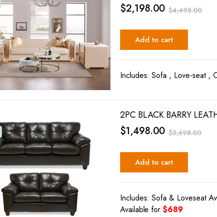
$
2,198.00
$
4,498.00
Add to cart
Includes: Sofa , Love-seat , 
2PC BLACK BARRY LEAT
$
1,498.00
$
3,698.00
Add to cart
Includes: Sofa & Loveseat Av
Available for
$689