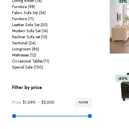
Dining Room
(14)
-52%
Furniture
(98)
Fabric Sofa Set
(36)
Furniture
(11)
Leather Sofa Set
(30)
Modern Sofa Set
(14)
Recliner Sofa set
(15)
Sectional
(24)
Livingroom
(86)
Mattresses
(12)
Occasional Tables
(11)
Special Sale
(100)
-60%
Filter by price
Price:
$1,090
—
$5,000
FILTER