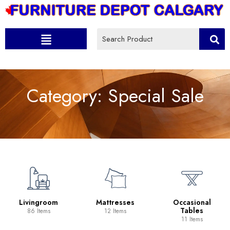
Category:
Special Sale
Livingroom
Mattresses
Occasional
Tables
86 Items
12 Items
11 Items