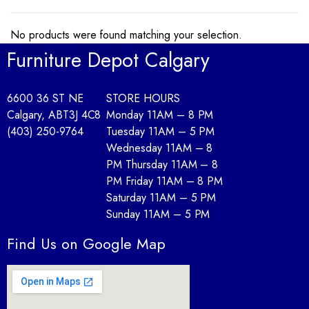
No products were found matching your selection.
Furniture Depot Calgary
6600 36 ST NE
STORE HOURS
Calgary, AB
T3J 4C8
Monday 11AM – 8 PM
(403) 250-9764
Tuesday 11AM – 5 PM
Wednesday 11AM – 8
PM Thursday 11AM – 8
PM Friday 11AM – 8 PM
Saturday 11AM – 5 PM
Sunday 11AM – 5 PM
Find Us on Google Map