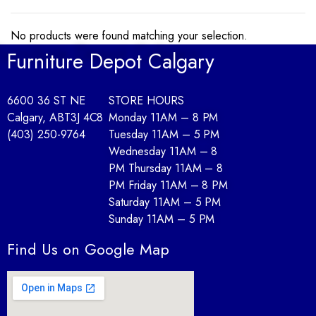
No products were found matching your selection.
Furniture Depot Calgary
6600 36 ST NE
STORE HOURS
Calgary, AB
T3J 4C8
Monday 11AM – 8 PM
(403) 250-9764
Tuesday 11AM – 5 PM
Wednesday 11AM – 8
PM Thursday 11AM – 8
PM Friday 11AM – 8 PM
Saturday 11AM – 5 PM
Sunday 11AM – 5 PM
Find Us on Google Map