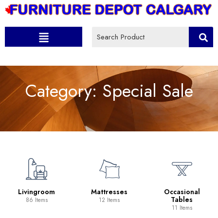
Category:
Special Sale
Livingroom
Mattresses
Occasional
Tables
86 Items
12 Items
11 Items