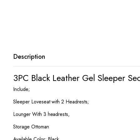
Description
3PC Black Leather Gel Sleeper Se
Include;
Sleeper Loveseat with 2 Headrests;
Lounger With 3 headrests,
Storage Ottoman
Available Color; Black