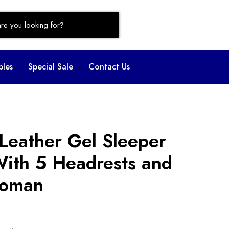
bles
Special Sale
Contact Us
Leather Gel Sleeper
With 5 Headrests and
toman