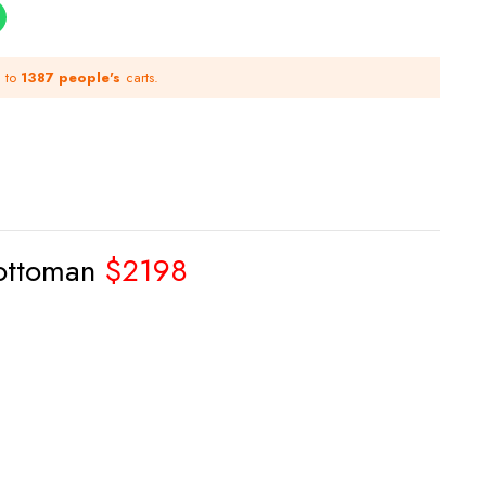
d to
1387 people's
carts.
 ottoman
$2198