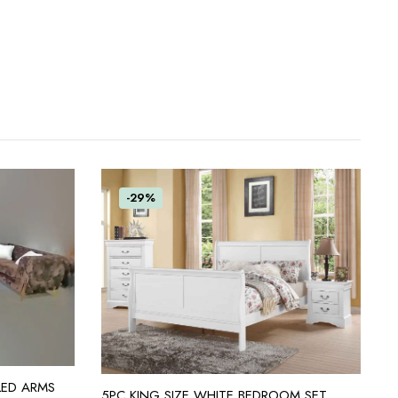
-29%
LED ARMS
ADD TO CART
5PC KING SIZE WHITE BEDROOM SET