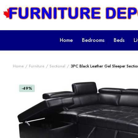
Home
Bedrooms
Beds
L
Home
Furniture
Sectional
3PC Black Leather Gel Sleeper Secti
-49%