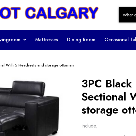
ivingroom
Mattresses
Dining Room
Occasional Ta
onal With 5 Headrests and storage ottoman
3PC Black 
Sectional 
storage ot
Include;