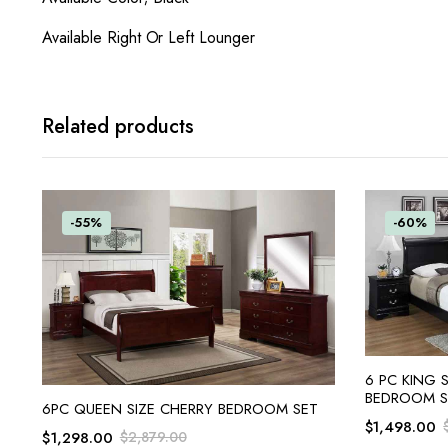
Available Right Or Left Lounger
Related products
-55%
-60%
6 PC KING 
BEDROOM S
ADD TO CART
6PC QUEEN SIZE CHERRY BEDROOM SET
$
1,498.00
$
1,298.00
$
2,879.00