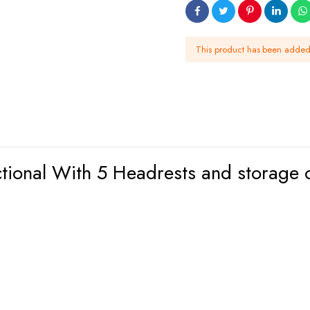
This product has been adde
ctional With 5 Headrests and storage