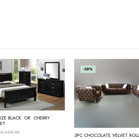
-58%
ADD TO CART
SIZE BLACK OR CHERRY
ET
$
3,698.00
ADD TO CART
3PC CHOCOLATE VELVET ROL