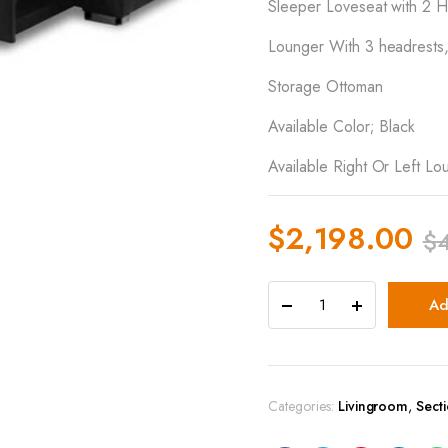
Sleeper Loveseat with 2 H
Lounger With 3 headrests
Storage Ottoman
Available Color; Black
Available Right Or Left Lo
$
2,198.00
$
Ad
Categories:
Livingroom
,
Sect