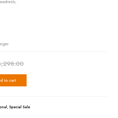
eadrests;
,
unger
4,298.00
d to cart
ional
,
Special Sale