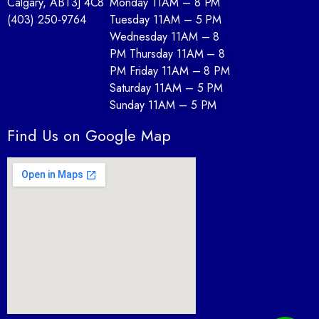
Calgary, AB
T3J 4C8
Monday 11AM – 8 PM
(403) 250-9764
Tuesday 11AM – 5 PM
Wednesday 11AM – 8
PM Thursday 11AM – 8
PM Friday 11AM – 8 PM
Saturday 11AM – 5 PM
Sunday 11AM – 5 PM
Find Us on Google Map