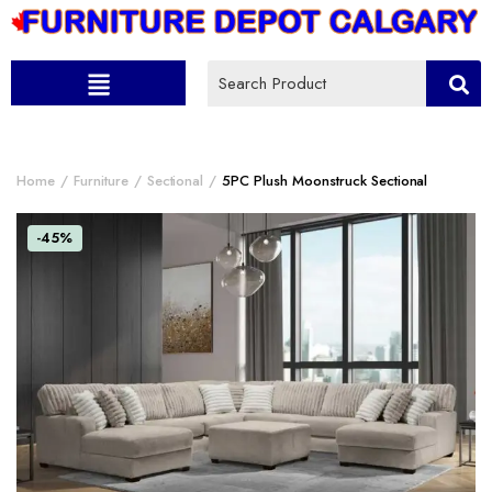
Home
Furniture
Sectional
5PC Plush Moonstruck Sectional
-45%