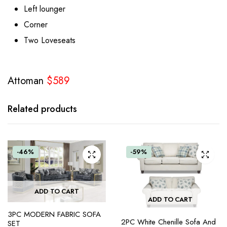
Left lounger
Corner
Two Loveseats
Attoman
$589
Related products
-46%
-59%
ADD TO CART
ADD TO CART
3PC MODERN FABRIC SOFA
2PC White Chenille Sofa And
SET