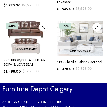
Loveseat
$
3,798.00
$
6,998.00
$
1,549.00
$
3,698.00
-60%
-52%
ADD TO CART
ADD TO CART
2PC BROWN LEATHER AIR
2PC Chenille Fabric Sectional
SOFA & LOVESEAT
$
1,398.00
$
2,898.00
$
1,498.00
$
3,698.00
Furniture Depot Calgary
6600 36 ST NE
STORE HOURS