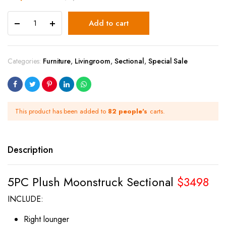
Add to cart
Categories:
Furniture
,
Livingroom
,
Sectional
,
Special Sale
This product has been added to
82 people's
carts.
Description
5PC Plush Moonstruck Sectional
$3498
INCLUDE:
Right lounger