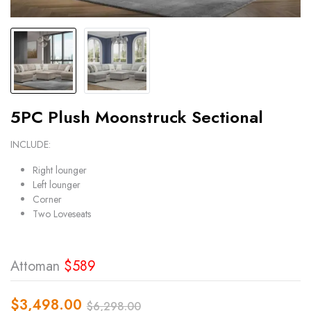
5PC Plush Moonstruck Sectional
INCLUDE:
Right lounger
Left lounger
Corner
Two Loveseats
Attoman
$589
$
3,498.00
$
6,298.00