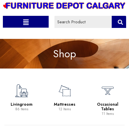
Shop
Livingroom
Mattresses
Occasional
Tables
86 Items
12 Items
11 Items