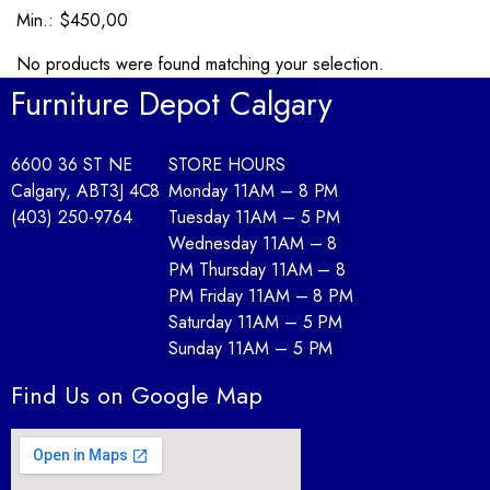
Min.: $450,00
No products were found matching your selection.
Furniture Depot Calgary
6600 36 ST NE
STORE HOURS
Calgary, AB
T3J 4C8
Monday 11AM – 8 PM
(403) 250-9764
Tuesday 11AM – 5 PM
Wednesday 11AM – 8
PM Thursday 11AM – 8
PM Friday 11AM – 8 PM
Saturday 11AM – 5 PM
Sunday 11AM – 5 PM
Find Us on Google Map