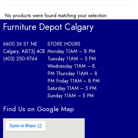
No products were found matching your selection.
Furniture Depot Calgary
6600 36 ST NE
STORE HOURS
Calgary, AB
T3J 4C8
Monday 11AM – 8 PM
(403) 250-9764
Tuesday 11AM – 5 PM
Wednesday 11AM – 8
PM Thursday 11AM – 8
PM Friday 11AM – 8 PM
Saturday 11AM – 5 PM
Sunday 11AM – 5 PM
Find Us on Google Map