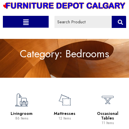
Category:
Bedrooms
Livingroom
Mattresses
Occasional
Tables
86 Items
12 Items
11 Items