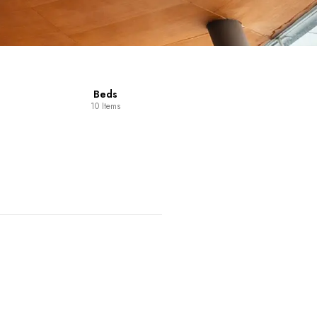
Dining Room
Furniture
14 Items
98 Items