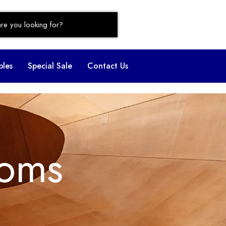
bles
Special Sale
Contact Us
oms