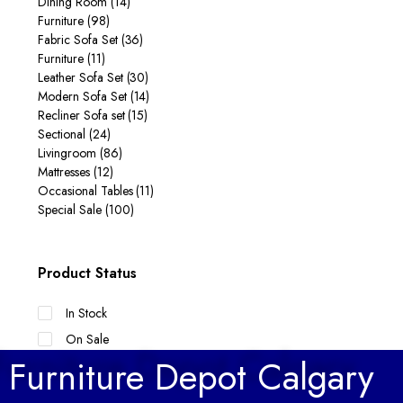
Dining Room
(14)
Furniture
(98)
Fabric Sofa Set
(36)
Furniture
(11)
Leather Sofa Set
(30)
Modern Sofa Set
(14)
Recliner Sofa set
(15)
Sectional
(24)
Livingroom
(86)
Mattresses
(12)
Occasional Tables
(11)
Special Sale
(100)
Product Status
In Stock
On Sale
Furniture Depot Calgary