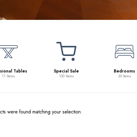
Beds
10 Items
pecial Sale
Bedrooms
100 Items
30 Items
ts were found matching your selection.