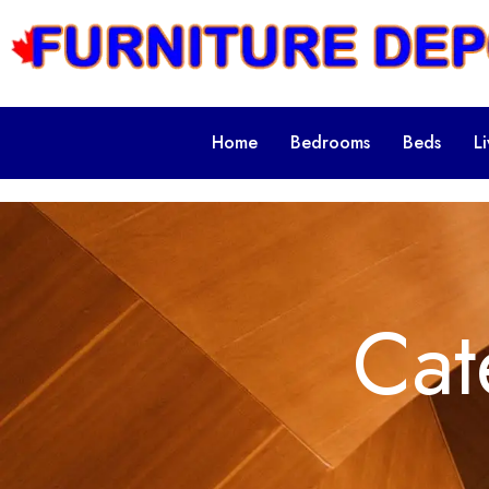
Home
Bedrooms
Beds
L
Cat