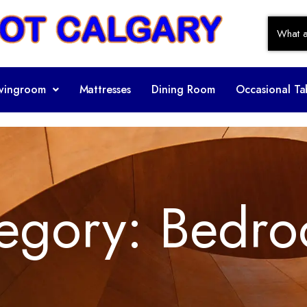
ivingroom
Mattresses
Dining Room
Occasional Ta
egory:
Bedro