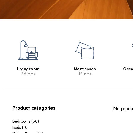
Mattresses
Occasional Tables
S
12 Items
11 Items
Product categories
No produc
Bedrooms
(30)
Beds
(10)