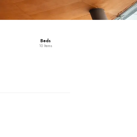
Beds
10 Items
Dining Room
14 Items