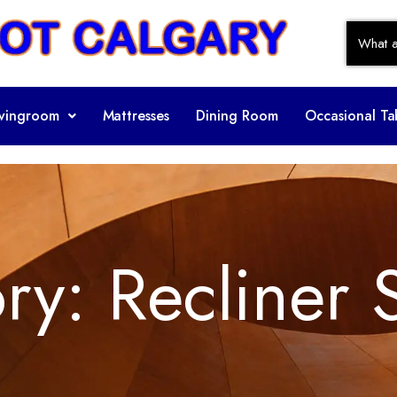
ivingroom
Mattresses
Dining Room
Occasional Ta
ory:
Recliner 