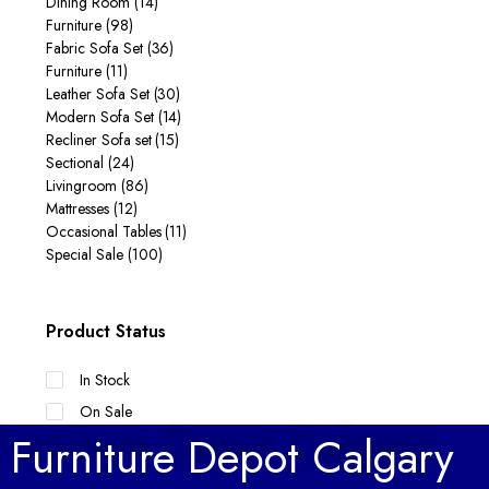
Dining Room
(14)
Furniture
(98)
Fabric Sofa Set
(36)
Furniture
(11)
Leather Sofa Set
(30)
Modern Sofa Set
(14)
Recliner Sofa set
(15)
Sectional
(24)
Livingroom
(86)
Mattresses
(12)
Occasional Tables
(11)
Special Sale
(100)
Product Status
In Stock
On Sale
Furniture Depot Calgary