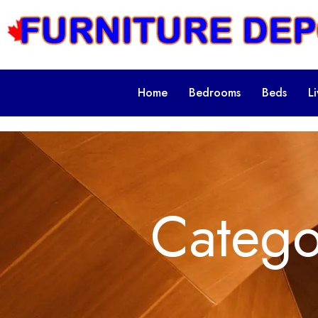
Home
Bedrooms
Beds
L
Categ