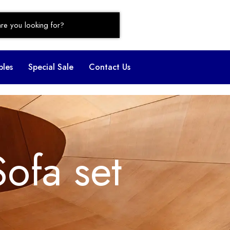
bles
Special Sale
Contact Us
Sofa set