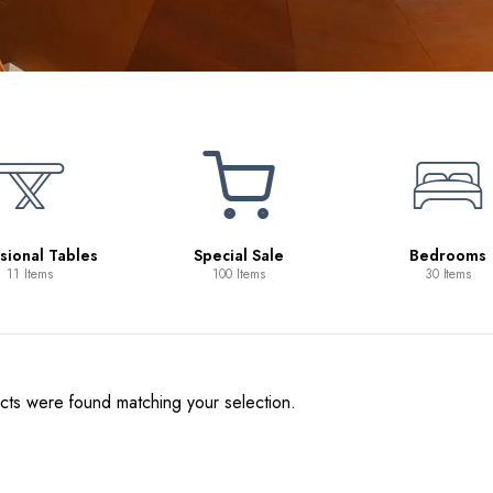
sional Tables
Special Sale
Bedrooms
11 Items
100 Items
30 Items
ts were found matching your selection.