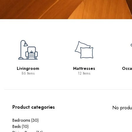
Livingroom
Mattresses
Occa
86 Items
12 Items
Product categories
No produc
Bedrooms
(30)
Beds
(10)