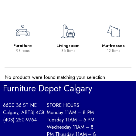
e
Livingroom
Mattresses
Occasion
Tables
86 Items
12 Items
11 Items
No products were found matching your selection.
Furniture Depot Calgary
6600 36 ST NE
STORE HOURS
Calgary, AB
T3J 4C8
Monday 11AM – 8 PM
(403) 250-9764
Tuesday 11AM – 5 PM
Wednesday 11AM – 8
PM Thursday 11AM – 8