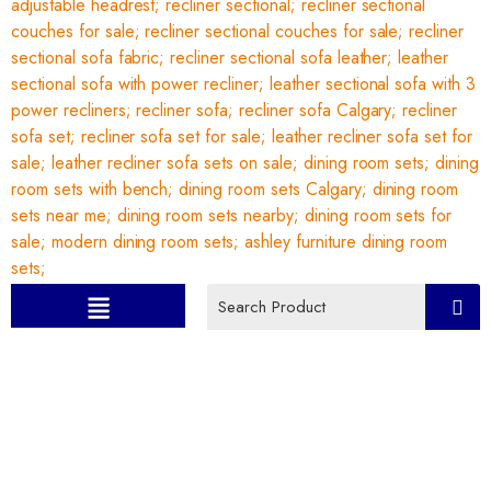
Category:
Recliner Sofa set