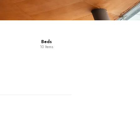
Beds
10 Items
Dining Room
14 Items