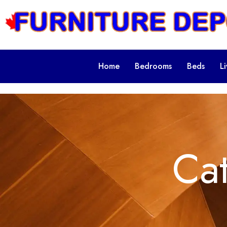
Home
Bedrooms
Beds
L
Ca