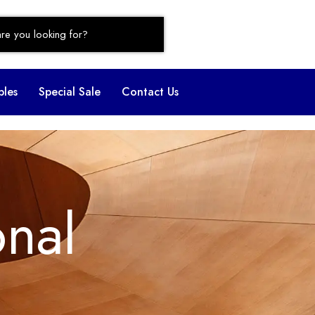
bles
Special Sale
Contact Us
onal