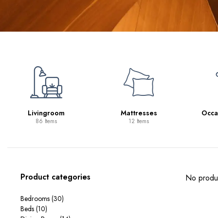
Livingroom
Mattresses
Occa
86 Items
12 Items
Product categories
No produc
Bedrooms
(30)
Beds
(10)