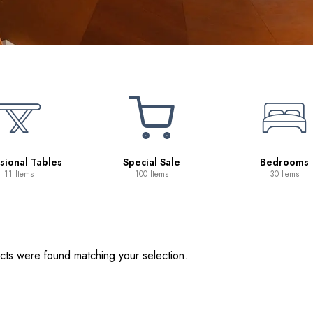
sional Tables
Special Sale
Bedrooms
11 Items
100 Items
30 Items
ts were found matching your selection.