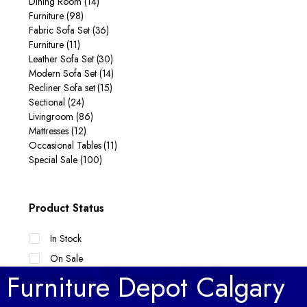
Dining Room
(14)
Furniture
(98)
Fabric Sofa Set
(36)
Furniture
(11)
Leather Sofa Set
(30)
Modern Sofa Set
(14)
Recliner Sofa set
(15)
Sectional
(24)
Livingroom
(86)
Mattresses
(12)
Occasional Tables
(11)
Special Sale
(100)
Product Status
In Stock
On Sale
Furniture Depot Calgary