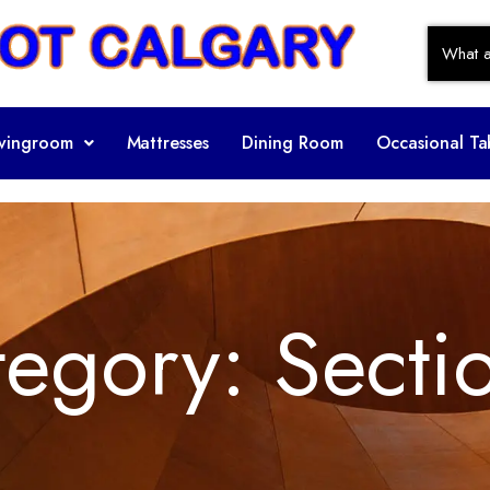
ivingroom
Mattresses
Dining Room
Occasional Ta
tegory:
Secti