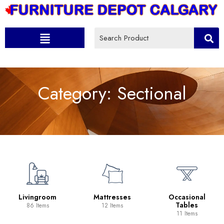
Category:
Sectional
Livingroom
Mattresses
Occasional
Tables
86 Items
12 Items
11 Items