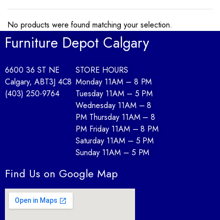
No products were found matching your selection.
Furniture Depot Calgary
6600 36 ST NE
STORE HOURS
Calgary, AB
T3J 4C8
Monday 11AM – 8 PM
(403) 250-9764
Tuesday 11AM – 5 PM
Wednesday 11AM – 8
PM Thursday 11AM – 8
PM Friday 11AM – 8 PM
Saturday 11AM – 5 PM
Sunday 11AM – 5 PM
Find Us on Google Map