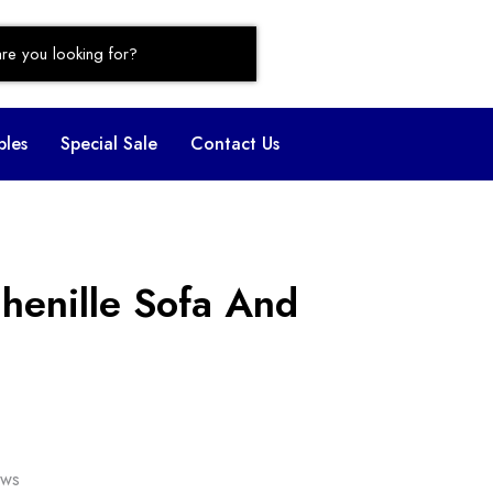
bles
Special Sale
Contact Us
henille Sofa And
ows