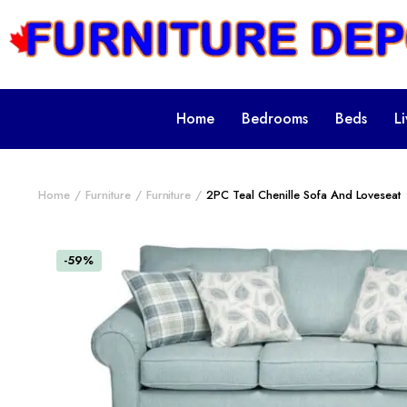
Home
Bedrooms
Beds
L
Home
Furniture
Furniture
2PC Teal Chenille Sofa And Loveseat
-59%