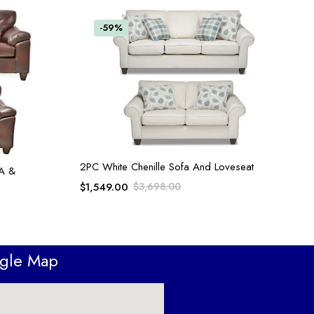
-59%
ADD TO CART
2PC White Chenille Sofa And Loveseat
A &
$
1,549.00
$
3,698.00
ogle Map