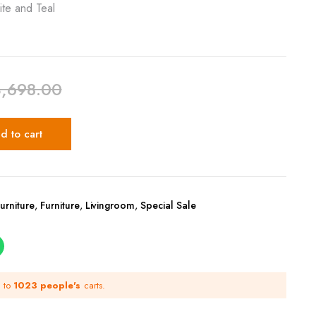
ite and Teal
3,698.00
d to cart
urniture
,
Furniture
,
Livingroom
,
Special Sale
d to
1023 people's
carts.