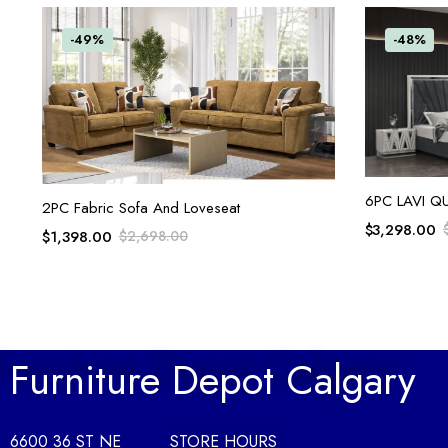
-49%
-48%
6PC LAVI Q
ADD TO CART
2PC Fabric Sofa And Loveseat
$
3,298.00
$
1,398.00
$
2,698.00
Furniture Depot Calgary
6600 36 ST NE
STORE HOURS