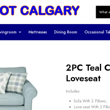
ivingroom
Mattresses
Dining Room
Occasional Ta
2PC Teal C
Loveseat
Includes:
Sofa With 2 Pillows,
Love-seat With 2 Pill