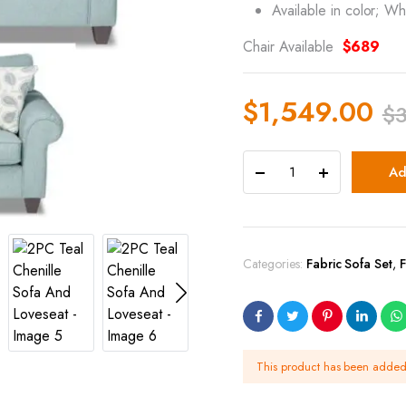
Available in color; Wh
Chair Available
$689
$
1,549.00
$
Ad
Categories:
Fabric Sofa Set
,
F
This product has been adde