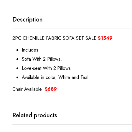
Description
2PC CHENILLE FABRIC SOFA SET SALE
$1549
Includes:
Sofa With 2 Pillows,
Love-seat With 2 Pillows
Available in color; White and Teal
Chair Available
$689
Related products