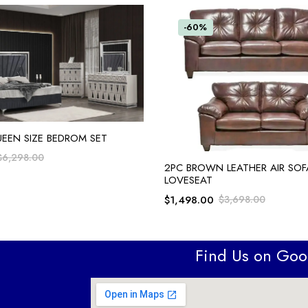
-60%
ADD TO CART
UEEN SIZE BEDROM SET
$
6,298.00
ADD TO CART
2PC BROWN LEATHER AIR SOF
LOVESEAT
$
1,498.00
$
3,698.00
Find Us on Go