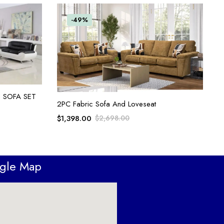
-49%
 SOFA SET
ADD TO CART
2PC Fabric Sofa And Loveseat
$
1,398.00
$
2,698.00
ogle Map