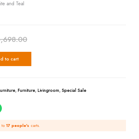
ite and Teal
3,698.00
d to cart
urniture
,
Furniture
,
Livingroom
,
Special Sale
d to
17 people's
carts.