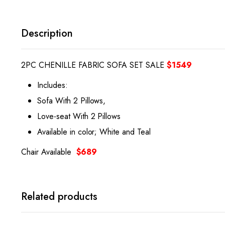
Description
2PC CHENILLE FABRIC SOFA SET SALE
$1549
Includes:
Sofa With 2 Pillows,
Love-seat With 2 Pillows
Available in color; White and Teal
Chair Available
$689
Related products