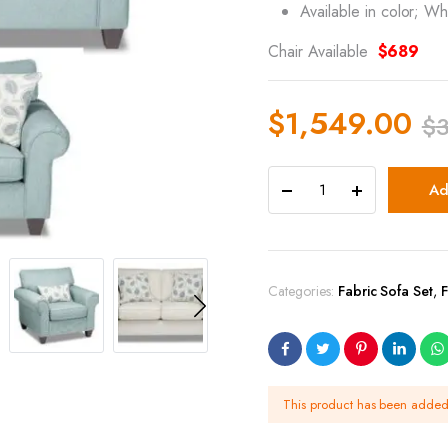
Available in color; Wh
Chair Available
$689
$
1,549.00
$
Ad
Categories:
Fabric Sofa Set
,
F
This product has been adde