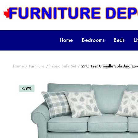
Home
Bedrooms
Beds
L
Home
Furniture
Fabric Sofa Set
2PC Teal Chenille Sofa And Lov
-59%