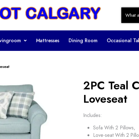
ivingroom
Mattresses
Dining Room
Occasional Ta
eseat
2PC Teal C
Loveseat
Includes:
Sofa With 2 Pillows,
Love-seat With 2 Pill