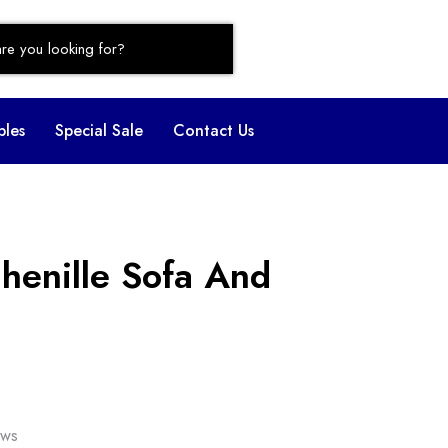
bles
Special Sale
Contact Us
henille Sofa And
ows