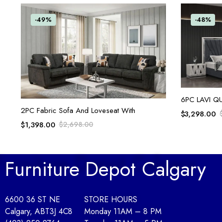
-49%
-48%
6PC LAVI Q
ADD TO CART
2PC Fabric Sofa And Loveseat With
$
3,298.00
$
1,398.00
$
2,698.00
Furniture Depot Calgary
6600 36 ST NE
STORE HOURS
Calgary, AB
T3J 4C8
Monday 11AM – 8 PM