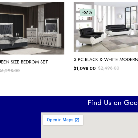
-57%
ADD TO CART
3 PC BLACK & WHITE MODERN
ADD TO CART
UEEN SIZE BEDROM SET
$
1,098.00
$
2,498.00
$
6,298.00
Find Us on Go