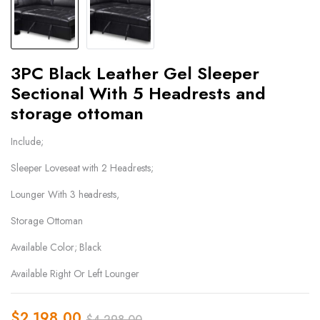
3PC Black Leather Gel Sleeper
Sectional With 5 Headrests and
storage ottoman
Include;
Sleeper Loveseat with 2 Headrests;
Lounger With 3 headrests,
Storage Ottoman
Available Color; Black
Available Right Or Left Lounger
$
2,198.00
$
4,298.00