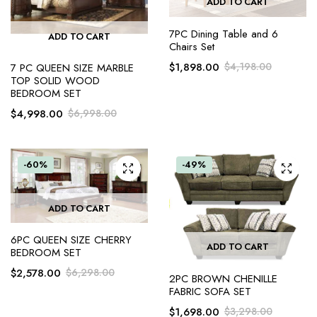
ADD TO CART
7PC Dining Table and 6
ADD TO CART
Chairs Set
$
1,898.00
$
4,198.00
7 PC QUEEN SIZE MARBLE
TOP SOLID WOOD
BEDROOM SET
$
4,998.00
$
6,998.00
-60%
-49%
ADD TO CART
6PC QUEEN SIZE CHERRY
ADD TO CART
BEDROOM SET
$
2,578.00
$
6,298.00
2PC BROWN CHENILLE
FABRIC SOFA SET
$
1,698.00
$
3,298.00