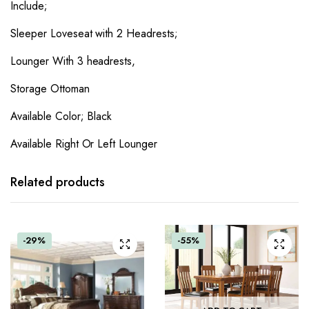
Include;
Sleeper Loveseat with 2 Headrests;
Lounger With 3 headrests,
Storage Ottoman
Available Color; Black
Available Right Or Left Lounger
Related products
-29%
-55%