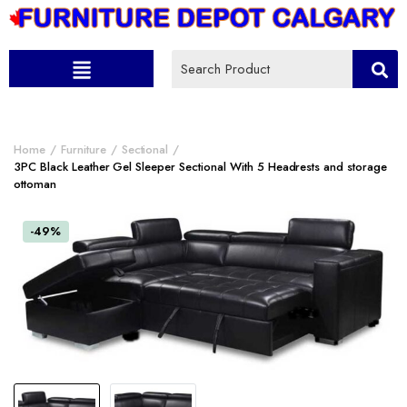
Home
Furniture
Sectional
3PC Black Leather Gel Sleeper Sectional With 5 Headrests and storage
ottoman
-49%