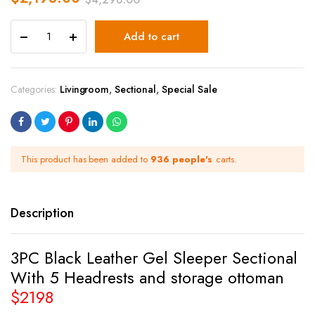
Add to cart
Categories:
Livingroom
,
Sectional
,
Special Sale
This product has been added to
936 people's
carts.
Description
3PC Black Leather Gel Sleeper Sectional
With 5 Headrests and storage ottoman
$2198