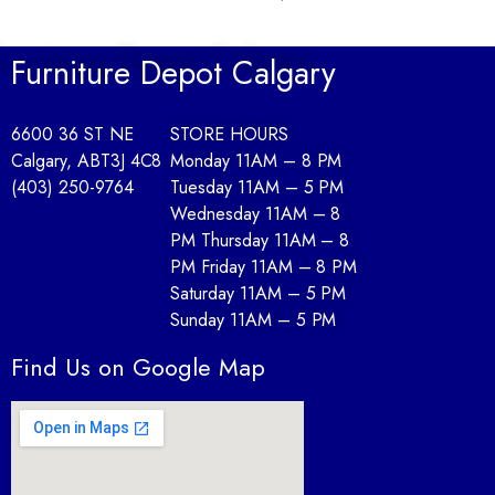
Furniture Depot Calgary
6600 36 ST NE
STORE HOURS
Calgary, AB
T3J 4C8
Monday 11AM – 8 PM
(403) 250-9764
Tuesday 11AM – 5 PM
Wednesday 11AM – 8
PM Thursday 11AM – 8
PM Friday 11AM – 8 PM
Saturday 11AM – 5 PM
Sunday 11AM – 5 PM
Find Us on Google Map