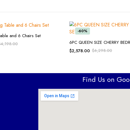
-60%
ADD TO CART
able and 6 Chairs Set
ADD TO CART
6PC QUEEN SIZE CHERRY BE
$
4,198.00
$
2,578.00
$
6,298.00
Find Us on Go