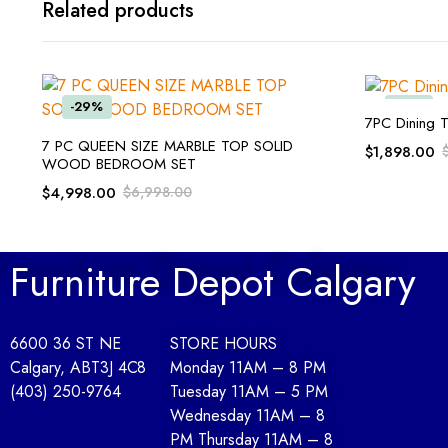
Related products
-29%
-55%
7PC Dining T
ADD TO CART
7 PC QUEEN SIZE MARBLE TOP SOLID
$
1,898.00
WOOD BEDROOM SET
$
4,998.00
$
6,998.00
Furniture Depot Calgary
6600 36 ST NE
STORE HOURS
Calgary, AB
T3J 4C8
Monday 11AM – 8 PM
(403) 250-9764
Tuesday 11AM – 5 PM
Wednesday 11AM – 8
PM Thursday 11AM – 8