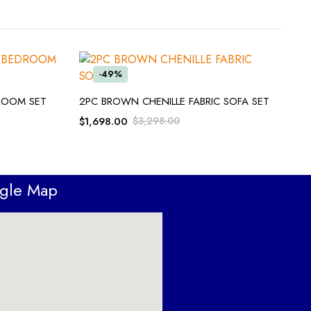
-49%
ADD TO CART
DROOM SET
2PC BROWN CHENILLE FABRIC SOFA SET
$
1,698.00
$
3,298.00
ogle Map