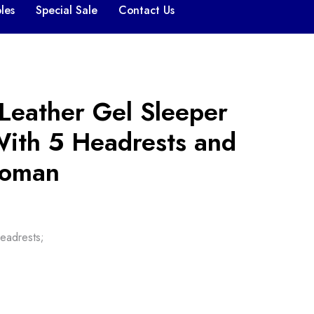
les
Special Sale
Contact Us
Leather Gel Sleeper
With 5 Headrests and
toman
eadrests;
,