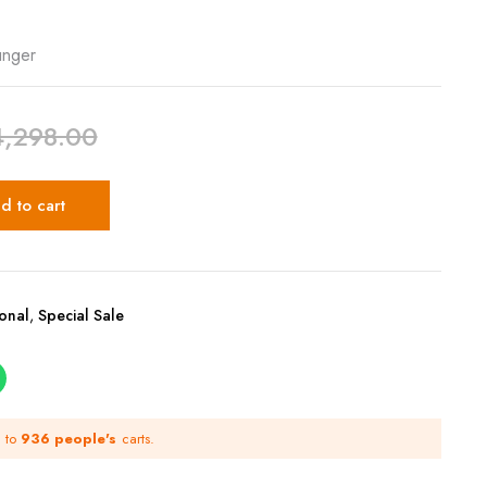
unger
4,298.00
d to cart
ional
,
Special Sale
d to
936 people's
carts.