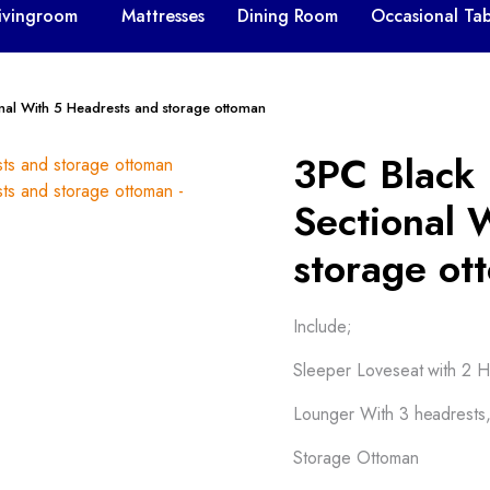
ivingroom
Mattresses
Dining Room
Occasional Tab
onal With 5 Headrests and storage ottoman
3PC Black 
Sectional 
storage ot
Include;
Sleeper Loveseat with 2 H
Lounger With 3 headrests
Storage Ottoman