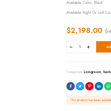
Available Color; Black
Available Right Or Left Lo
$
2,198.00
$
Ad
Categories:
Livingroom
,
Sect
This product has been adde