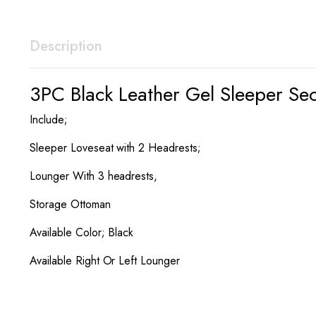
Description
3PC Black Leather Gel Sleeper Se
Include;
Sleeper Loveseat with 2 Headrests;
Lounger With 3 headrests,
Storage Ottoman
Available Color; Black
Available Right Or Left Lounger