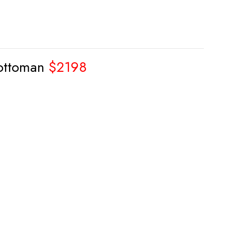
 ottoman
$2198