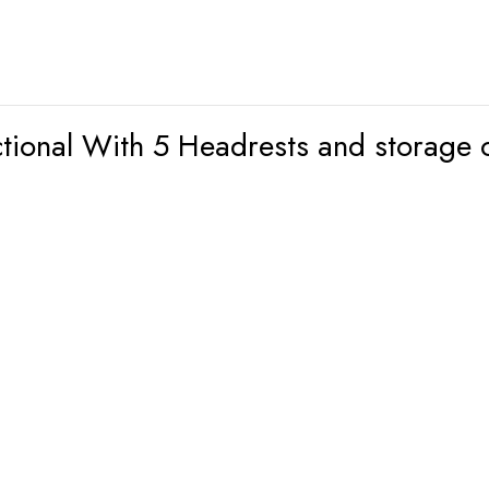
ctional With 5 Headrests and storage