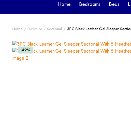
Home
Bedrooms
Beds
L
Home
Furniture
Sectional
3PC Black Leather Gel Sleeper Secti
-49%