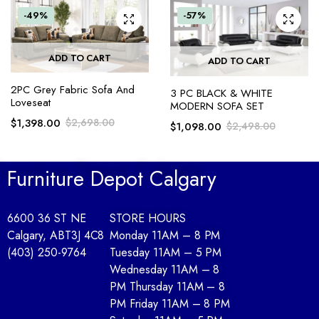
-49%
-57%
ADD TO CART
ADD TO CART
2PC Grey Fabric Sofa And
3 PC BLACK & WHITE
Loveseat
MODERN SOFA SET
$
1,398.00
$
2,698.00
$
1,098.00
$
2,498.00
Furniture Depot Calgary
6600 36 ST NE
STORE HOURS
Calgary, AB
T3J 4C8
Monday 11AM – 8 PM
(403) 250-9764
Tuesday 11AM – 5 PM
Wednesday 11AM – 8
PM Thursday 11AM – 8
PM Friday 11AM – 8 PM