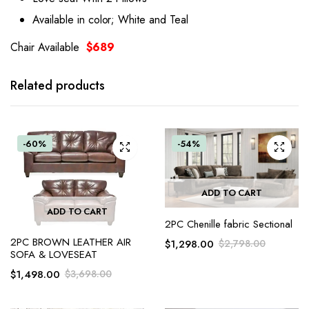
Available in color; White and Teal
Chair Available
$689
Related products
-60%
-54%
ADD TO CART
ADD TO CART
2PC Chenille fabric Sectional
2PC BROWN LEATHER AIR
$
1,298.00
$
2,798.00
SOFA & LOVESEAT
$
1,498.00
$
3,698.00