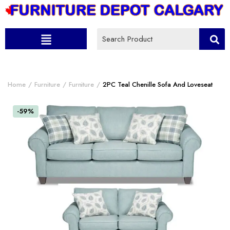
Home
Furniture
Furniture
2PC Teal Chenille Sofa And Loveseat
-59%