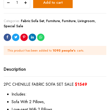
Add to cart
Categories:
Fabric Sofa Set
,
Furniture
,
Furniture
,
Livingroom
,
Special Sale
This product has been added to
1095 people's
carts.
Description
2PC CHENILLE FABRIC SOFA SET SALE
$1549
Includes:
Sofa With 2 Pillows,
Love-seat With 2 Pillows