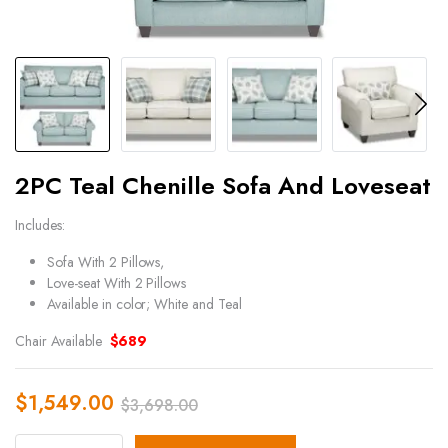
2PC Teal Chenille Sofa And Loveseat
Includes:
Sofa With 2 Pillows,
Love-seat With 2 Pillows
Available in color; White and Teal
Chair Available
$689
$
1,549.00
$
3,698.00