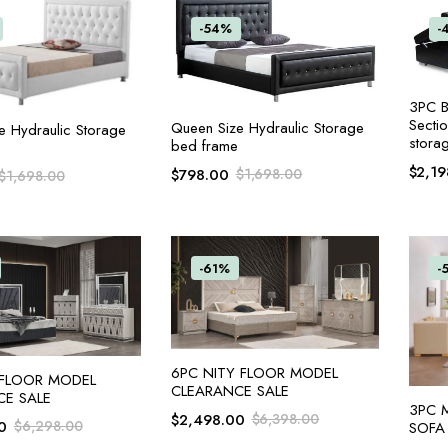
-54%
-
3PC B
Secti
ADD TO CART
Queen Size Hydraulic Storage
ADD TO CART
e Hydraulic Storage
stora
bed frame
$
2,19
$
798.00
$
1,698.00
$
1,698.00
-61%
-
ADD TO CART
6PC NITY FLOOR MODEL
ADD TO CART
 FLOOR MODEL
CLEARANCE SALE
CE SALE
3PC 
$
2,498.00
$
6,398.00
0
$
6,298.00
SOFA