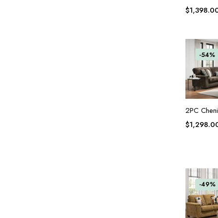
$
1,398.0
-54%
2PC Chenil
$
1,298.0
-49%