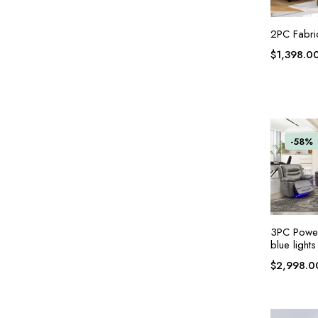
2PC Fabri
$
1,398.0
-58%
3PC Power 
blue lights
$
2,998.0