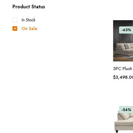
Product Status
In Stock
On Sale
-45%
5PC Plush
$
3,498.0
-54%