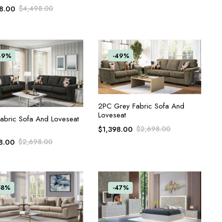
8.00
$
4,498.00
49%
-49%
ADD TO CART
2PC Grey Fabric Sofa And
Loveseat
ADD TO CART
abric Sofa And Loveseat
$
1,398.00
$
2,698.00
8.00
$
2,698.00
58%
-47%