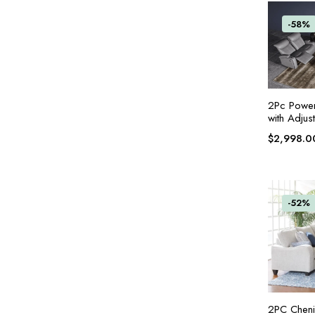
-58%
2Pc Power
with Adjus
$
2,998.0
-52%
2PC Chenil