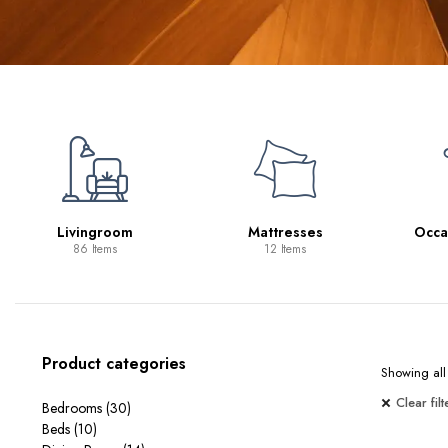
Mattresses
Occasional Tables
Sp
12 Items
11 Items
Product categories
Showing all 
Clear filt
Bedrooms
(30)
Beds
(10)