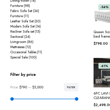
Dining Room
(14)
Furniture
(98)
-54%
Fabric Sofa Set
(36)
Furniture
(11)
Leather Sofa Set
(30)
Modern Sofa Set
(14)
Recliner Sofa set
(15)
Queen Siz
bed frame
Sectional
(24)
Livingroom
(86)
$
798.00
Mattresses
(12)
Occasional Tables
(11)
Special Sale
(100)
-61%
Filter by price
Price:
$790
—
$5,000
FILTER
6PC LAVI
CLEARAN
$
2,498.0