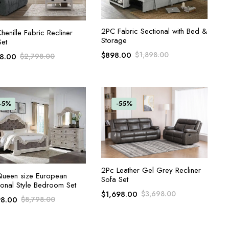
ADD TO CART
2PC Fabric Sectional with Bed &
ADD TO CART
enille Fabric Recliner
Storage
Set
$
898.00
$
1,898.00
98.00
$
2,798.00
45%
-55%
ADD TO CART
2Pc Leather Gel Grey Recliner
ADD TO CART
ueen size European
Sofa Set
ional Style Bedroom Set
$
1,698.00
$
3,698.00
98.00
$
8,798.00