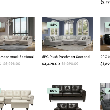
$
2,19
-45%
-
ADD TO CART
ADD TO CART
2PC M
 Moonstruck Sectional
5PC Plush Parchment Sectional
$
1,89
0
$
6,298.00
$
3,498.00
$
6,298.00
-60%
-