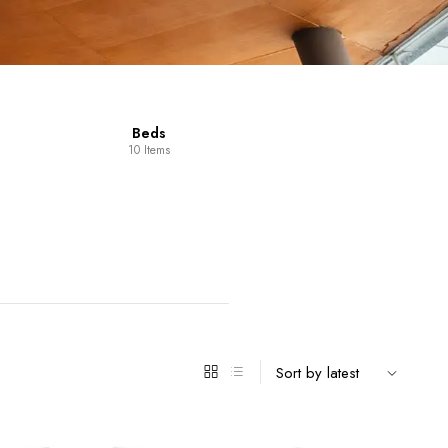
Dining Room
Furniture
14 Items
98 Items