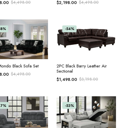
8.00
$
4,498.00
$
2,198.00
$
4,498.00
58%
-54%
ADD TO CART
ADD TO CART
ondo Black Sofa Set
2PC Black Barry Leather Air
Sectional
8.00
$
4,498.00
$
1,498.00
$
3,198.00
47%
-53%