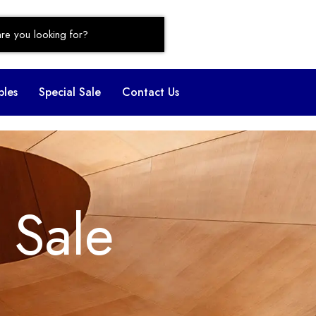
bles
Special Sale
Contact Us
 Sale