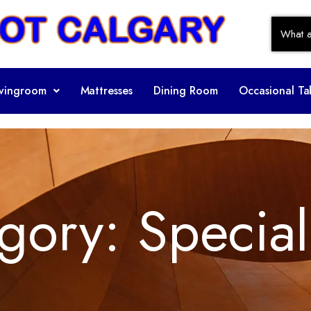
ivingroom
Mattresses
Dining Room
Occasional Ta
gory:
Special