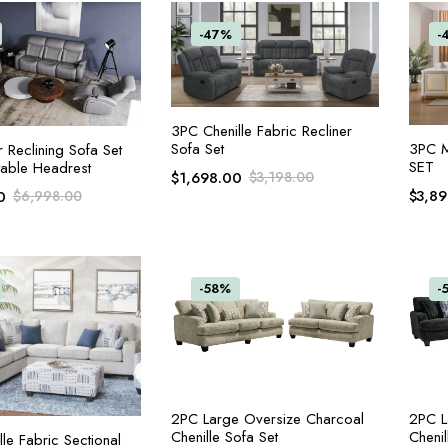
-47%
-
ADD TO CART
3PC Chenille Fabric Recliner
3PC 
Sofa Set
ADD TO CART
 Reclining Sofa Set
SET
table Headrest
$
1,698.00
$
3,198.00
$
3,8
0
$
6,998.00
-58%
-
ADD TO CART
2PC Large Oversize Charcoal
2PC L
Chenille Sofa Set
Chenil
ADD TO CART
le Fabric Sectional