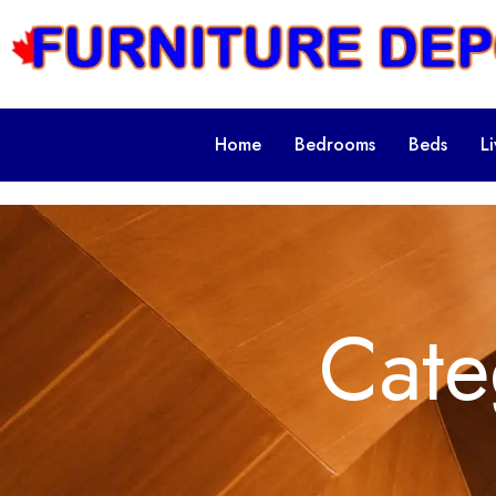
Home
Bedrooms
Beds
L
Cate