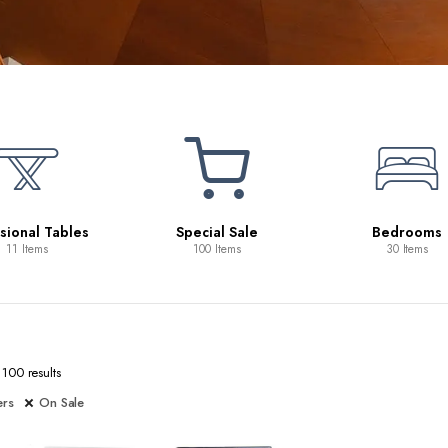
Beds
10 Items
ecial Sale
Bedrooms
100 Items
30 Items
100 results
ers
On Sale