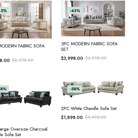
45%
-43%
ADD TO CART
3PC MODERN FABRIC SOFA
ADD TO CART
MODERN FABRIC SOFA
SET
$
3,998.00
$
6,998.00
98.00
$
6,998.00
58%
-58%
ADD TO CART
2PC White Chenille Sofa Set
$
1,898.00
$
4,498.00
ADD TO CART
arge Oversize Charcoal
le Sofa Set