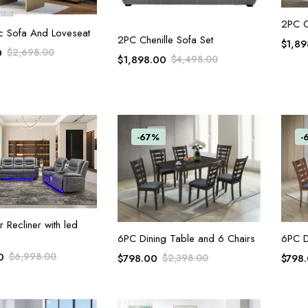
2PC C
ADD TO CART
c Sofa And Loveseat
ADD TO CART
2PC Chenille Sofa Set
$
1,89
0
$
2,698.00
$
1,898.00
$
4,498.00
-67%
-
ADD TO CART
Recliner with led
ADD TO CART
6PC Dining Table and 6 Chairs
6PC D
0
$
6,998.00
$
798.00
$
2,398.00
$
798