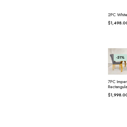
2PC White 
$
1,498.0
-51%
7PC Imper
Rectangula
$
1,998.0