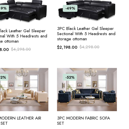
49%
-49%
ADD TO CART
3PC Black Leather Gel Sleeper
ADD TO CART
lack Leather Gel Sleeper
Sectional With 5 Headrests and
onal With 5 Headrests and
storage ottoman
ge ottoman
$
2,198.00
$
4,298.00
8.00
$
4,298.00
52%
-52%
ADD TO CART
ADD TO CART
MODERN LEATHER AIR
3PC MODERN FABRIC SOFA
 SET
SET