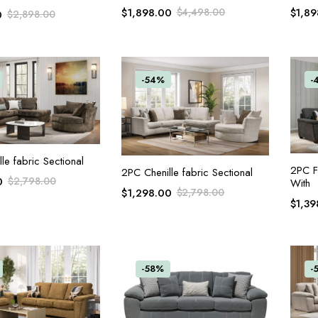
$
1,898.00
$
4,498.00
$
1,89
0
$
2,898.00
-54%
-
ADD TO CART
le fabric Sectional
2PC F
ADD TO CART
2PC Chenille fabric Sectional
0
$
2,798.00
With
$
1,298.00
$
2,798.00
$
1,39
-58%
-