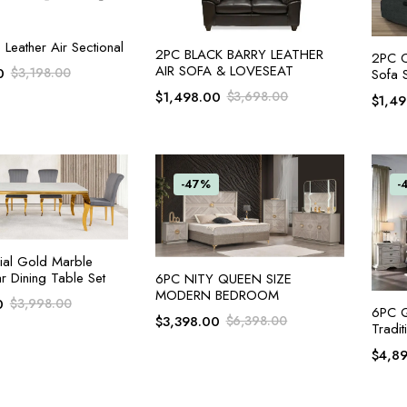
ADD TO CART
Leather Air Sectional
ADD TO CART
2PC BLACK BARRY LEATHER
2PC Ch
AIR SOFA & LOVESEAT
0
$
3,198.00
Sofa 
$
1,498.00
$
3,698.00
$
1,4
-47%
-
ADD TO CART
ial Gold Marble
r Dining Table Set
ADD TO CART
6PC NITY QUEEN SIZE
MODERN BEDROOM
0
$
3,998.00
6PC Q
$
3,398.00
$
6,398.00
Tradit
$
4,8