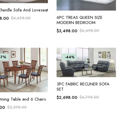
ADD TO CART
henille Sofa And Loveseat
ADD TO CART
6PC TREAS QUEEN SIZE
8.00
$
4,498.00
MODERN BEDROOM
$
3,498.00
$
6,498.00
67%
-44%
ADD TO CART
3PC FABRIC RECLINER SOFA
SET
$
2,698.00
$
4,798.00
ADD TO CART
ining Table and 6 Chairs
.00
$
2,398.00